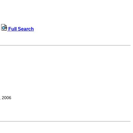
Full Search
, 2006