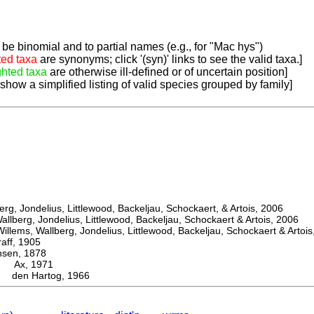
be binomial and to partial names (e.g., for "Mac hys")
ted taxa
are synonyms; click '(syn)' links to see the valid taxa.]
ghted taxa
are otherwise ill-defined or of uncertain position]
 show a simplified listing of valid species grouped by family]
, Jondelius, Littlewood, Backeljau, Schockaert, & Artois, 2006
berg, Jondelius, Littlewood, Backeljau, Schockaert & Artois, 2006
ems, Wallberg, Jondelius, Littlewood, Backeljau, Schockaert & Artois
f, 1905
en, 1878
Ax, 1971
den Hartog, 1966