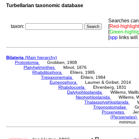
Turbellarian taxonomic database
Searches can 
taxon:
[
Red-highligh
[
Green-highli
[
spp
links will
Bilateria
(Main hierarchy)
Protostomia
Grobben, 1908
Platyhelminthes
Minot, 1876
Rhabditophora
Ehlers, 1985
Trepaxonemata
Ehlers, 1984
Euneoophora
Laumer & Giribet, 2014
Rhabdocoela
Ehrenberg, 1831
Dalytyphloplanida
Willems, Wallberg
Neotyphloplanida
Willems, Wall
Thalassotyphloplanida
Will
Trigonostomidae
Graf
Proxenetes
Jens
(Perixenetes)
minimus 