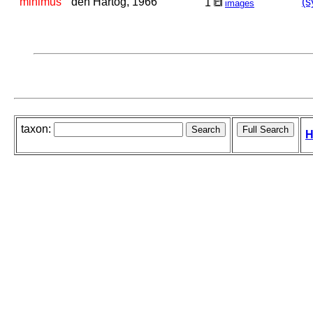
minimus
den Hartog, 1966
(s
1
images
taxon:
H