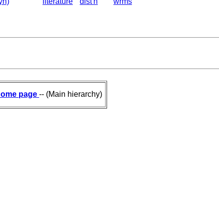
yn)
literature
dist'n
wrms
ome page
-- (Main hierarchy)