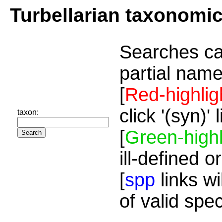
Turbellarian taxonomi
Searches ca
partial name
[
Red-highlig
click '(syn)'
taxon:
[
Green-highl
ill-defined o
[
spp
links wi
of valid spe