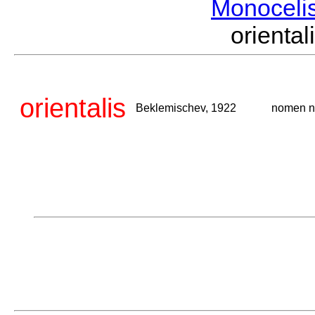
Monoceli
orient
orientalis
Beklemischev, 1922
nomen 