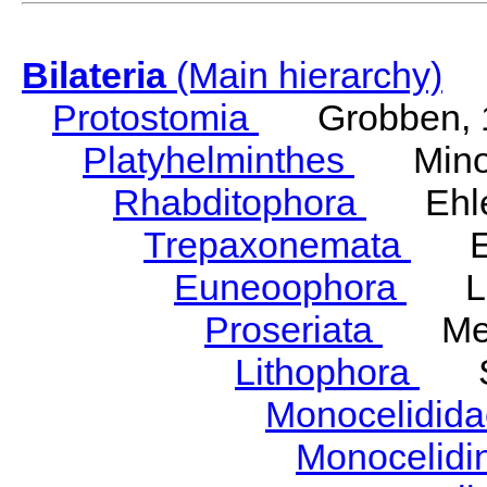
Bilateria
(Main hierarchy)
Protostomia
Grobben, 
Platyhelminthes
Minot
Rhabditophora
Ehler
Trepaxonemata
Ehl
Euneoophora
Laum
Proseriata
Meix
Lithophora
Ste
Monocelidid
Monocelid