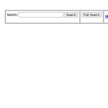
taxon:
H