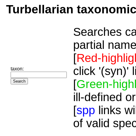
Turbellarian taxonomi
Searches ca
partial name
[
Red-highlig
click '(syn)'
taxon:
[
Green-highl
ill-defined o
[
spp
links wi
of valid spe