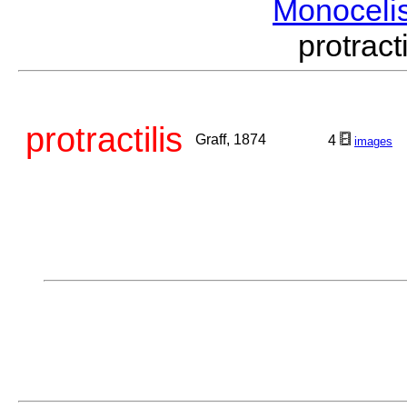
Monoceli
protrac
protractilis
Graff, 1874
4
images