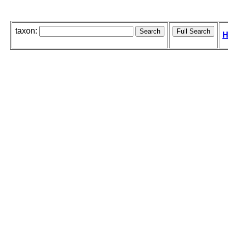
taxon:
H