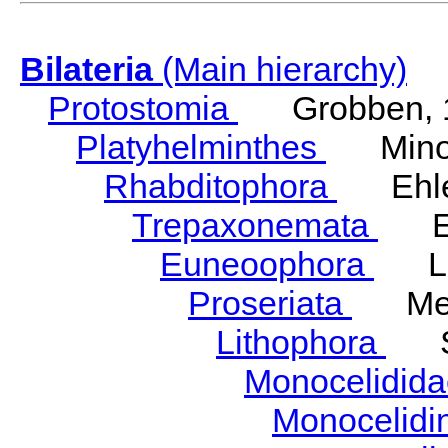
Bilateria
(Main hierarchy)
Protostomia
Grobben, 
Platyhelminthes
Minot
Rhabditophora
Ehler
Trepaxonemata
Ehl
Euneoophora
Laum
Proseriata
Meix
Lithophora
Ste
Monocelidid
Monocelid