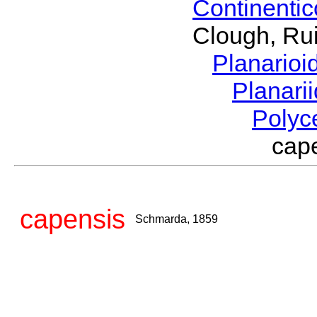
Continenti
Clough, Rui
Planario
Planari
Polyc
cap
capensis
Schmarda, 1859