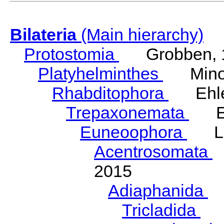
Bilateria
(Main hierarchy)
Protostomia
Grobben, 
Platyhelminthes
Minot
Rhabditophora
Ehler
Trepaxonemata
Ehl
Euneoophora
Laum
Acentrosomata
E
2015
Adiaphanida
N
Tricladida
La