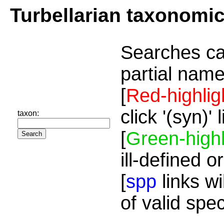
Turbellarian taxonomi
Searches ca
partial name
[
Red-highlig
click '(syn)'
taxon:
[
Green-highl
ill-defined o
[
spp
links wi
of valid spe