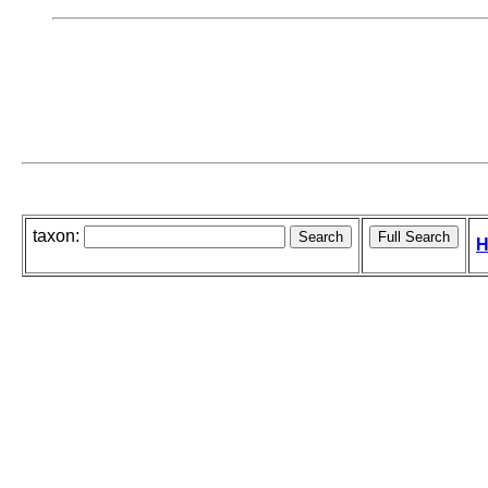
taxon:
H