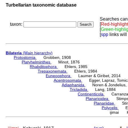
Turbellarian taxonomic database
Searches can 
taxon:
[
Red-highligh
[
Green-highli
[
spp
links will
Bilateria
(Main hierarchy)
Protostomia
Grobben, 1908
Platyhelminthes
Minot, 1876
Rhabditophora
Ehlers, 1985
Trepaxonemata
Ehlers, 1984
Euneoophora
Laumer & Giribet, 2014
Acentrosomata
Egger, Lapraz, Tomicze
Adiaphanida
Noren & Jondelius, 
Tricladida
Lang, 1884
Continenticola
Carranza, Li
Planarioidea
Stimpso
Planariidae
Stimp
Polycelis
Ehr
ijimai K