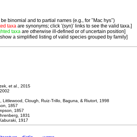
be binomial and to partial names (e.g., for "Mac hys")
ted taxa
are synonyms; click '(syn)' links to see the valid taxa.]
ghted taxa
are otherwise ill-defined or of uncertain position]
 show a simplified listing of valid species grouped by family]
k, et al., 2015
2002
ttlewood, Clough, Ruiz-Trillo, Baguna, & Riutort, 1998
n, 1857
son, 1857
enberg, 1831
aburaki, 1917