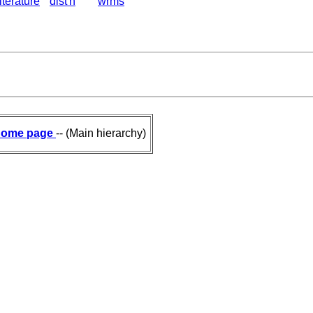
literature
dist'n
wrms
ome page
-- (Main hierarchy)