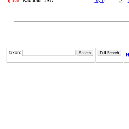
ijimai
Kaburaki, 1917
(syn)
taxon:
H