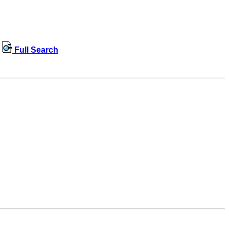
Full Search