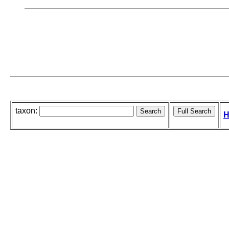
taxon:
H