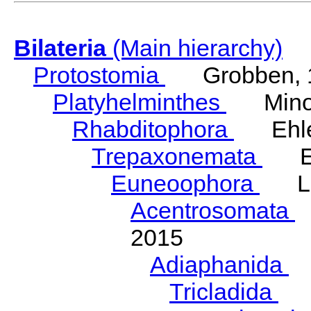
Bilateria
(Main hierarchy)
Protostomia
Grobben, 
Platyhelminthes
Minot
Rhabditophora
Ehler
Trepaxonemata
Ehl
Euneoophora
Laum
Acentrosomata
E
2015
Adiaphanida
N
Tricladida
La