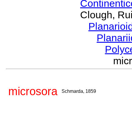
Continenti
Clough, Rui
Planario
Planari
Polyc
mic
microsora
Schmarda, 1859