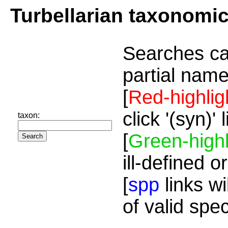
Turbellarian taxonomi
Searches ca
partial name
[
Red-highlig
click '(syn)'
taxon:
[
Green-highl
ill-defined o
[
spp
links wi
of valid spe