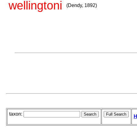
wellingtoni
(Dendy, 1892)
taxon:
H