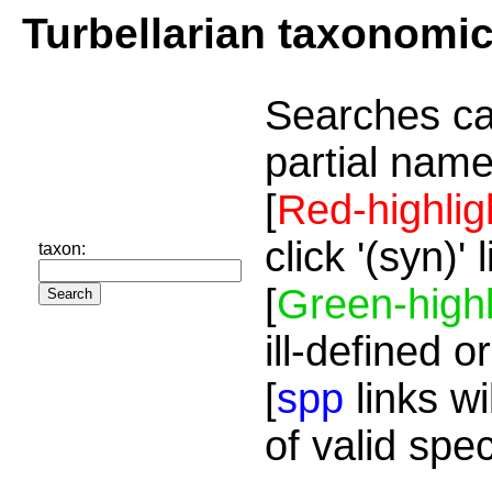
Turbellarian taxonomi
Searches ca
partial name
[
Red-highlig
click '(syn)'
taxon:
[
Green-highl
ill-defined o
[
spp
links wi
of valid spe