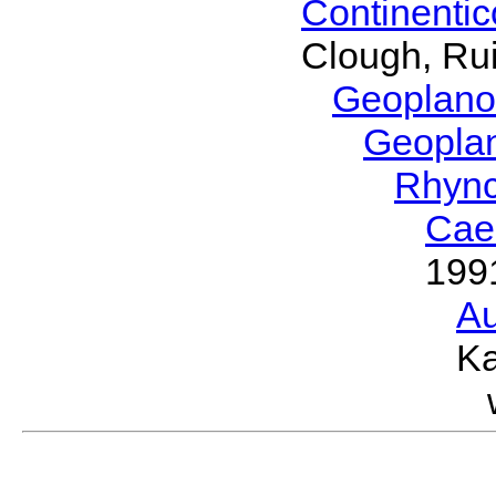
Continenti
Clough, Rui
Geoplano
Geopla
Rhyn
Cae
199
Au
Ka