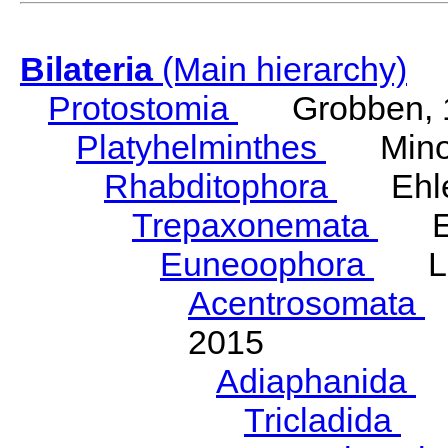
Bilateria
(Main hierarchy)
Protostomia
Grobben, 
Platyhelminthes
Minot
Rhabditophora
Ehler
Trepaxonemata
Ehl
Euneoophora
Laum
Acentrosomata
E
2015
Adiaphanida
N
Tricladida
La