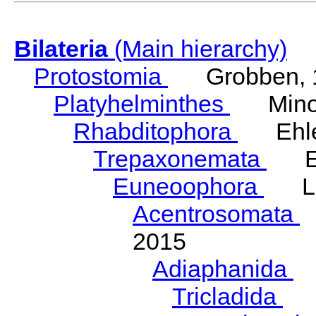
Bilateria
(Main hierarchy)
Protostomia
Grobben, 
Platyhelminthes
Minot
Rhabditophora
Ehler
Trepaxonemata
Ehl
Euneoophora
Laum
Acentrosomata
E
2015
Adiaphanida
N
Tricladida
La