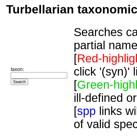
Turbellarian taxonomi
Searches ca
partial name
[
Red-highlig
click '(syn)'
taxon:
[
Green-highl
ill-defined o
[
spp
links wi
of valid spe