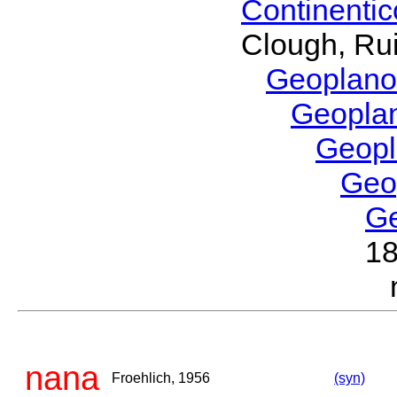
Continenti
Clough, Rui
Geoplano
Geopla
Geop
Geo
G
1
nana
Froehlich, 1956
(syn)