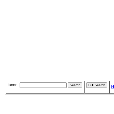
taxon:
H