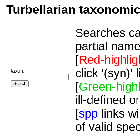
Turbellarian taxonomi
Searches ca
partial name
[
Red-highlig
click '(syn)'
taxon:
[
Green-highl
ill-defined o
[
spp
links wi
of valid spe