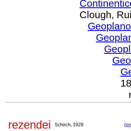
Continenti
Clough, Rui
Geoplano
Geopla
Geop
Geo
G
1
rezendei
Schirch, 1929
(sy