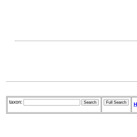
taxon:
H