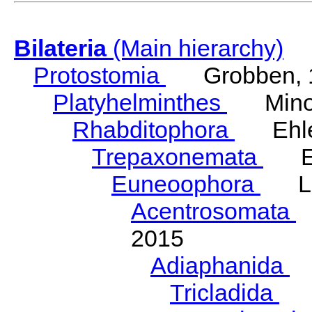
Bilateria
(Main hierarchy)
Protostomia
Grobben, 
Platyhelminthes
Minot
Rhabditophora
Ehler
Trepaxonemata
Ehl
Euneoophora
Laum
Acentrosomata
E
2015
Adiaphanida
N
Tricladida
La