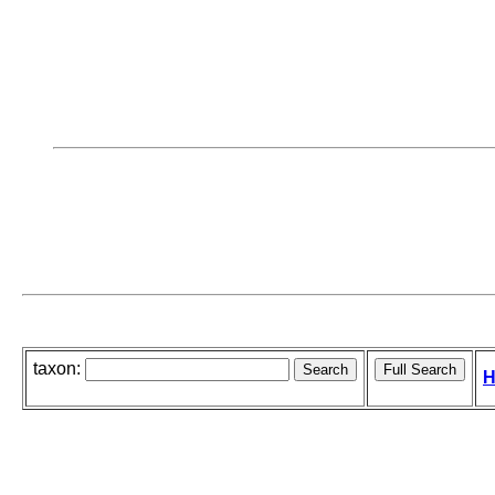
taxon:
H