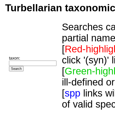
Turbellarian taxonomi
Searches ca
partial name
[
Red-highlig
click '(syn)'
taxon:
[
Green-highl
ill-defined o
[
spp
links wi
of valid spe