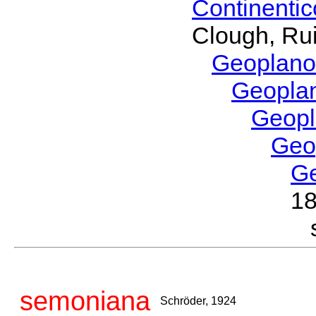
Continenti
Clough, Rui
Geoplano
Geopla
Geop
Geo
G
1
semoniana
Schröder, 1924