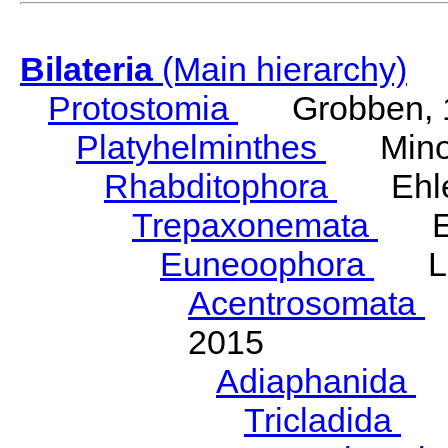
Bilateria
(Main hierarchy)
Protostomia
Grobben, 
Platyhelminthes
Minot
Rhabditophora
Ehler
Trepaxonemata
Ehl
Euneoophora
Laum
Acentrosomata
E
2015
Adiaphanida
N
Tricladida
La