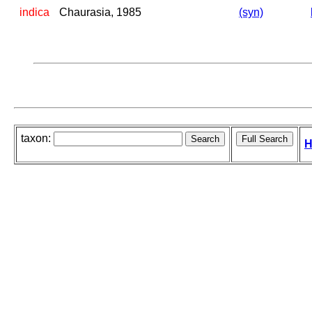
indica
Chaurasia, 1985
(syn)
taxon:
H