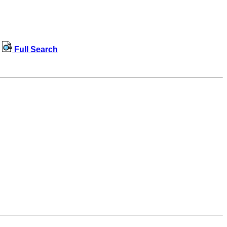
Full Search