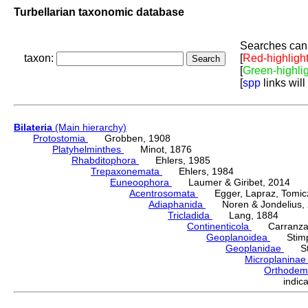
Turbellarian taxonomic database
Searches can 
taxon:
[
Red-highligh
[
Green-highli
[
spp
links will
Bilateria
(Main hierarchy)
Protostomia
Grobben, 1908
Platyhelminthes
Minot, 1876
Rhabditophora
Ehlers, 1985
Trepaxonemata
Ehlers, 1984
Euneoophora
Laumer & Giribet, 2014
Acentrosomata
Egger, Lapraz, Tomicze
Adiaphanida
Noren & Jondelius, 
Tricladida
Lang, 1884
Continenticola
Carranza, Li
Geoplanoidea
Stimps
Geoplanidae
Sti
Microplanina
Orthode
indi