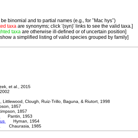
be binomial and to partial names (e.g., for "Mac hys")
ted taxa
are synonyms; click '(syn)' links to see the valid taxa.]
ghted taxa
are otherwise ill-defined or of uncertain position]
 show a simplified listing of valid species grouped by family]
k, et al., 2015
2002
ttlewood, Clough, Ruiz-Trillo, Baguna, & Riutort, 1998
on, 1857
mpson, 1857
e
Pantin, 1953
mus
Hyman, 1954
ca Chaurasia, 1985