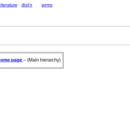
literature
dist'n
wrms
ome page
-- (Main hierarchy)