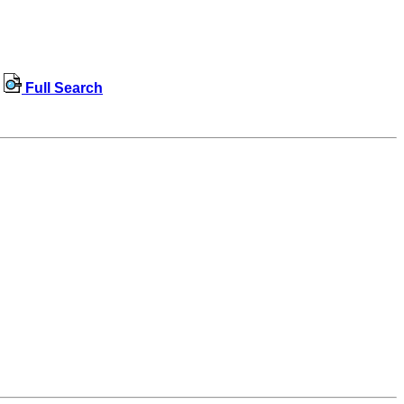
Full Search