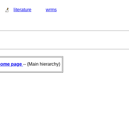
literature
wrms
ome page
-- (Main hierarchy)