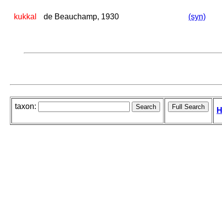
kukkal
de Beauchamp, 1930
(syn)
taxon:
H