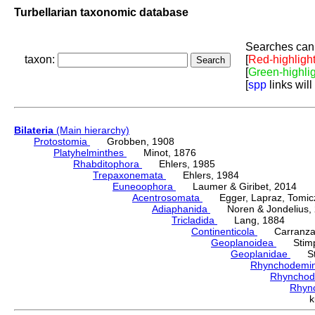
Turbellarian taxonomic database
Searches can 
taxon:
[
Red-highligh
[
Green-highli
[
spp
links will
Bilateria
(Main hierarchy)
Protostomia
Grobben, 1908
Platyhelminthes
Minot, 1876
Rhabditophora
Ehlers, 1985
Trepaxonemata
Ehlers, 1984
Euneoophora
Laumer & Giribet, 2014
Acentrosomata
Egger, Lapraz, Tomicze
Adiaphanida
Noren & Jondelius, 
Tricladida
Lang, 1884
Continenticola
Carranza, Li
Geoplanoidea
Stimps
Geoplanidae
Sti
Rhynchodemi
Rhynchod
Rhyn