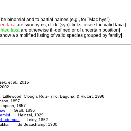
be binomial and to partial names (e.g., for "Mac hys")
ted taxa
are synonyms; click '(syn)' links to see the valid taxa.]
ghted taxa
are otherwise ill-defined or of uncertain position]
 show a simplified listing of valid species grouped by family]
k, et al., 2015
2002
ttlewood, Clough, Ruiz-Trillo, Baguna, & Riutort, 1998
on, 1857
mpson, 1857
nae
Graff, 1896
emini
Heinzel, 1929
chodemus
Leidy, 1852
kukkal de Beauchamp, 1930