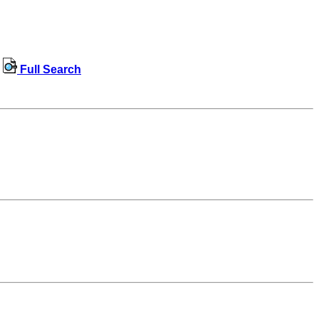
Full Search