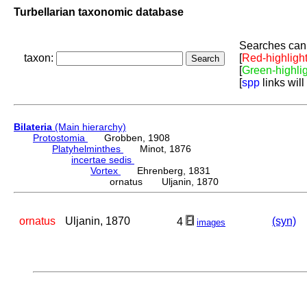
Turbellarian taxonomic database
Searches can 
taxon:
[
Red-highligh
[
Green-highli
[
spp
links will
Bilateria
(Main hierarchy)
Protostomia
Grobben, 1908
Platyhelminthes
Minot, 1876
incertae sedis
Vortex
Ehrenberg, 1831
ornatus Uljanin, 1870
ornatus
Uljanin, 1870
(syn)
4
images