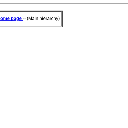
ome page
-- (Main hierarchy)