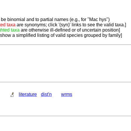
be binomial and to partial names (e.g., for "Mac hys")
ted taxa
are synonyms; click '(syn)' links to see the valid taxa.]
ghted taxa
are otherwise ill-defined or of uncertain position]
 show a simplified listing of valid species grouped by family]
literature
dist'n
wrms