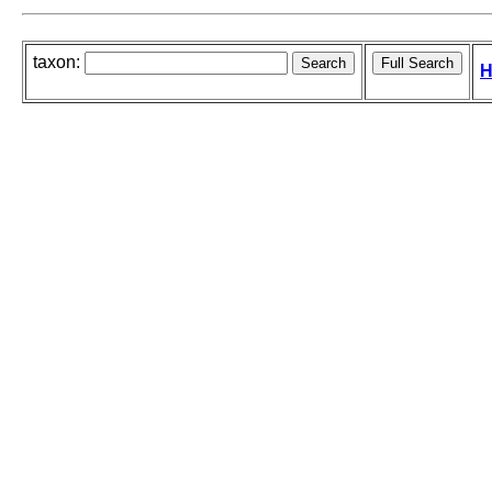
taxon:
H