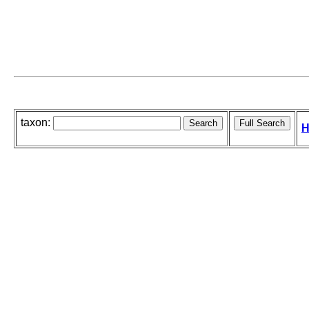
taxon:
H