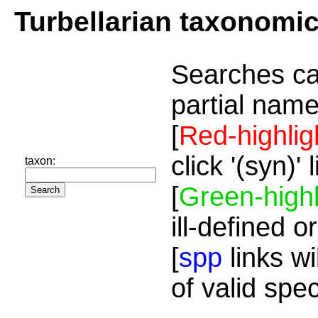
Turbellarian taxonomi
Searches ca
partial name
[
Red-highlig
click '(syn)'
taxon:
[
Green-highl
ill-defined o
[
spp
links wi
of valid spe