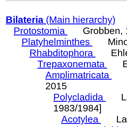
Bilateria
(Main hierarchy)
Protostomia
Grobben, 
Platyhelminthes
Minot
Rhabditophora
Ehler
Trepaxonemata
Ehl
Amplimatricata
Egg
2015
Polycladida
Lang
1983/1984]
Acotylea
Lang