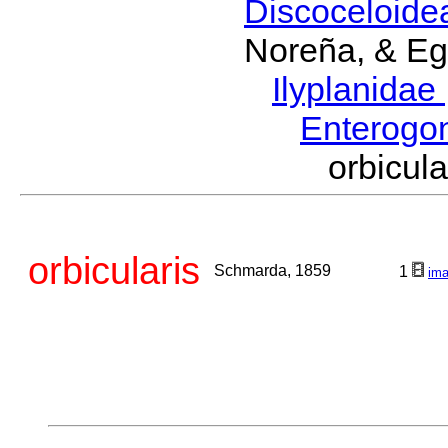
Discoceloid
Noreña, & Eg
Ilyplanidae
Enterogo
orbicu
orbicularis
Schmarda, 1859
1
im