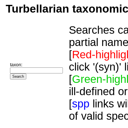
Turbellarian taxonomi
Searches ca
partial name
[
Red-highlig
click '(syn)'
taxon:
[
Green-highl
ill-defined o
[
spp
links wi
of valid spe