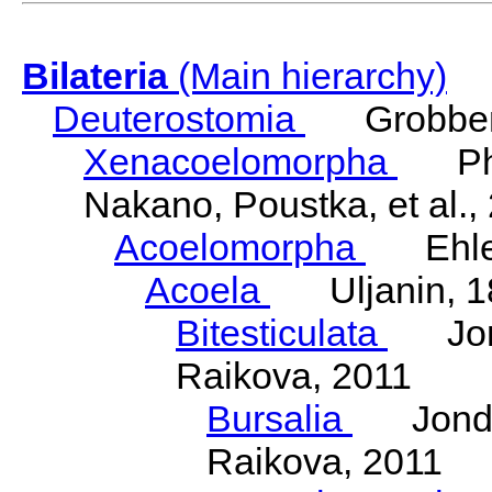
Bilateria
(Main hierarchy)
Deuterostomia
Grobben
Xenacoelomorpha
Phili
Nakano, Poustka, et al.,
Acoelomorpha
Ehler
Acoela
Uljanin, 1
Bitesticulata
Jonde
Raikova, 2011
Bursalia
Jondeli
Raikova, 2011