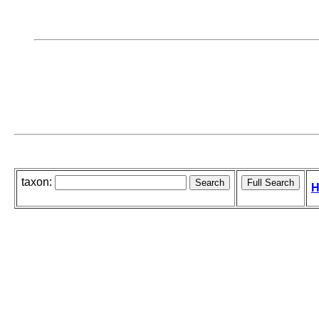
taxon:
H