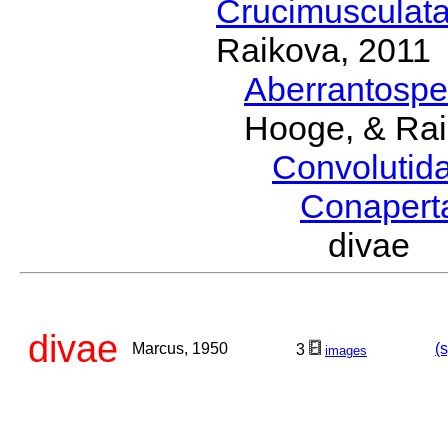
Crucimusculat
Raikova, 2011
Aberrantosp
Hooge, & Rai
Convolutid
Conaper
divae 
divae
Marcus, 1950
(
3
images