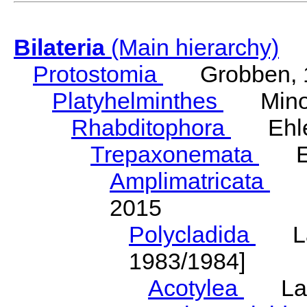
Bilateria
(Main hierarchy)
Protostomia
Grobben, 
Platyhelminthes
Minot
Rhabditophora
Ehler
Trepaxonemata
Ehl
Amplimatricata
Egg
2015
Polycladida
Lang
1983/1984]
Acotylea
Lang