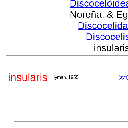
Discoceloid
Noreña, & Eg
Discocelid
Discoceli
insula
insularis
Hyman, 1955
(syn