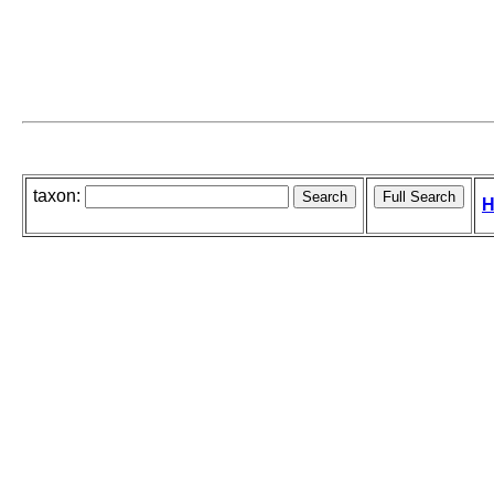
taxon:
H