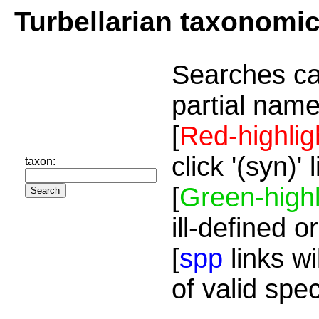
Turbellarian taxonomi
Searches ca
partial name
[
Red-highlig
click '(syn)'
taxon:
[
Green-highl
ill-defined o
[
spp
links wi
of valid spe