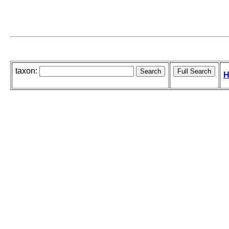
taxon:
H