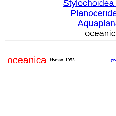
Stylochoide
Planocerid
Aquapla
ocean
oceanica
Hyman, 1953
(s