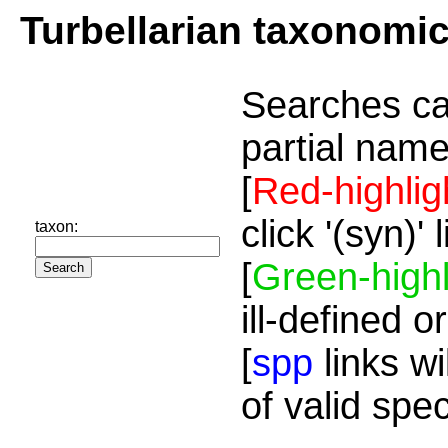
Turbellarian taxonomi
Searches ca
partial name
[
Red-highlig
click '(syn)'
taxon:
[
Green-highl
ill-defined o
[
spp
links wi
of valid spe