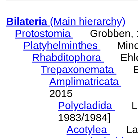
Bilateria
(Main hierarchy)
Protostomia
Grobben, 
Platyhelminthes
Minot
Rhabditophora
Ehler
Trepaxonemata
Ehl
Amplimatricata
Egg
2015
Polycladida
Lang
1983/1984]
Acotylea
Lang