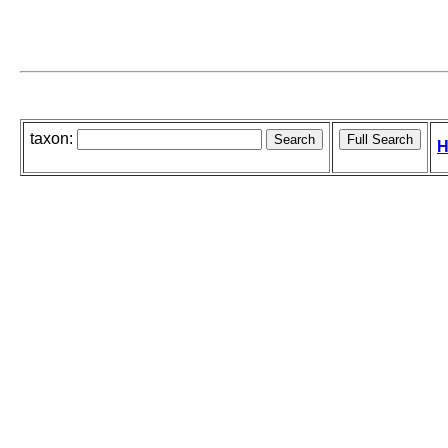
taxon:
H