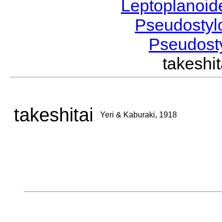
Leptoplanoi
Pseudostyl
Pseudost
takeshi
takeshitai
Yeri & Kaburaki, 1918