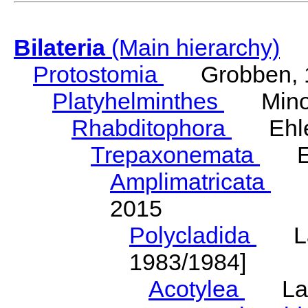
Bilateria
(Main hierarchy)
Protostomia
Grobben, 
Platyhelminthes
Minot
Rhabditophora
Ehler
Trepaxonemata
Ehl
Amplimatricata
Egg
2015
Polycladida
Lang
1983/1984]
Acotylea
Lang