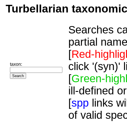
Turbellarian taxonomi
Searches ca
partial name
[
Red-highlig
click '(syn)'
taxon:
[
Green-highl
ill-defined o
[
spp
links wi
of valid spe