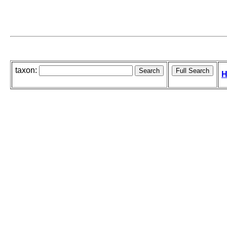
taxon:
H