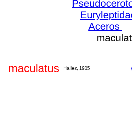
Pseudocerot
Euryleptid
Aceros
L
macula
maculatus
Hallez, 1905