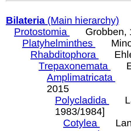
Bilateria
(Main hierarchy)
Protostomia
Grobben, 
Platyhelminthes
Minot
Rhabditophora
Ehler
Trepaxonemata
Ehl
Amplimatricata
Egg
2015
Polycladida
Lang
1983/1984]
Cotylea
Lang