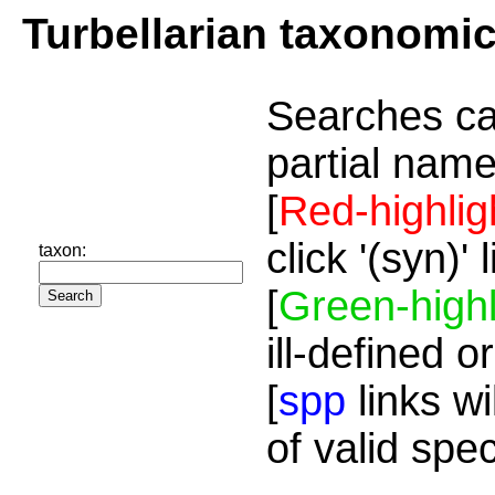
Turbellarian taxonomi
Searches ca
partial name
[
Red-highlig
click '(syn)'
taxon:
[
Green-highl
ill-defined o
[
spp
links wi
of valid spe