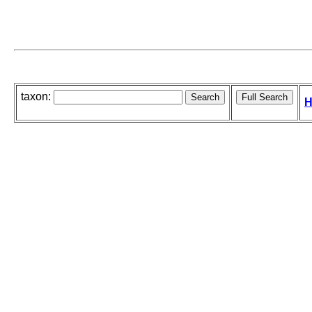
taxon:
H