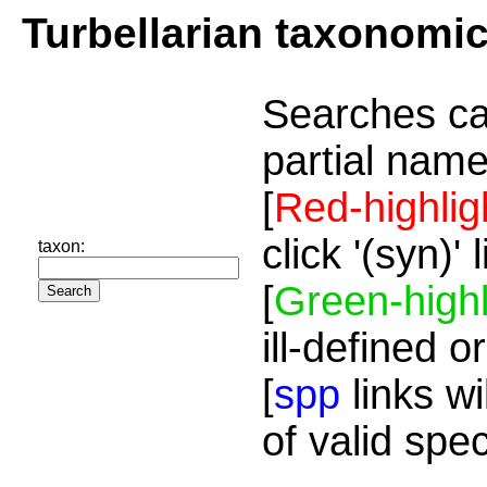
Turbellarian taxonomi
Searches ca
partial name
[
Red-highlig
click '(syn)'
taxon:
[
Green-highl
ill-defined o
[
spp
links wi
of valid spe