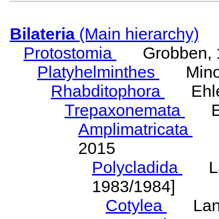
Bilateria
(Main hierarchy)
Protostomia
Grobben, 
Platyhelminthes
Minot
Rhabditophora
Ehler
Trepaxonemata
Ehl
Amplimatricata
Egg
2015
Polycladida
Lang
1983/1984]
Cotylea
Lang