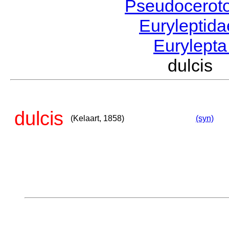
Pseudocerot
Euryleptid
Eurylept
dulcis 
dulcis
(Kelaart, 1858)
(syn)