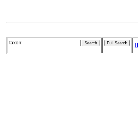
taxon:
H