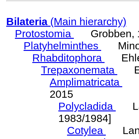
Bilateria
(Main hierarchy)
Protostomia
Grobben, 
Platyhelminthes
Minot
Rhabditophora
Ehler
Trepaxonemata
Ehl
Amplimatricata
Egg
2015
Polycladida
Lang
1983/1984]
Cotylea
Lang