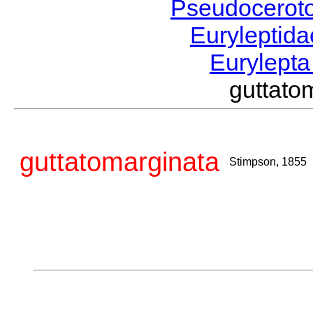
Pseudocerot
Euryleptid
Eurylept
guttat
guttatomarginata
Stimpson, 1855