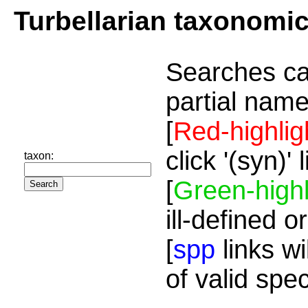
Turbellarian taxonomi
Searches ca
partial name
[
Red-highlig
click '(syn)'
taxon:
[
Green-highl
ill-defined o
[
spp
links wi
of valid spe