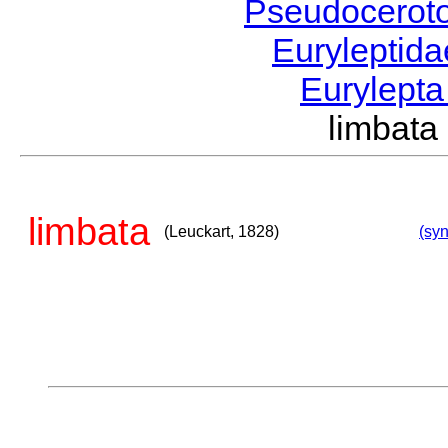
Pseudocerot
Euryleptid
Eurylept
limbat
limbata
(Leuckart, 1828)
(syn