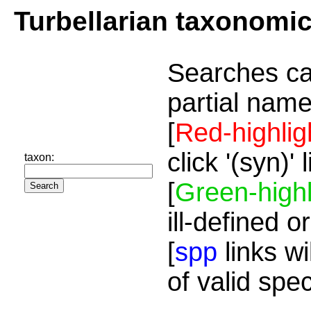
Turbellarian taxonomi
Searches ca
partial name
[
Red-highlig
click '(syn)'
taxon:
[
Green-highl
ill-defined o
[
spp
links wi
of valid spe