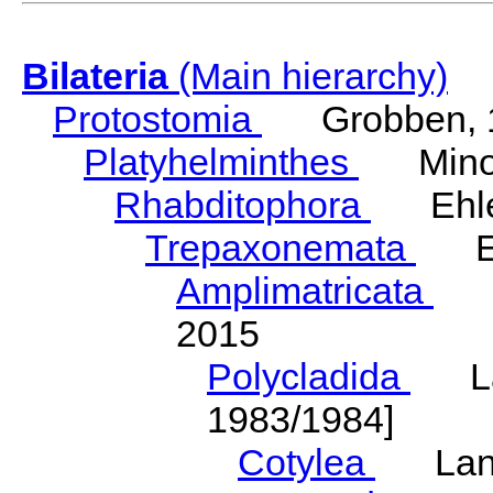
Bilateria
(Main hierarchy)
Protostomia
Grobben, 
Platyhelminthes
Minot
Rhabditophora
Ehler
Trepaxonemata
Ehl
Amplimatricata
Egg
2015
Polycladida
Lang
1983/1984]
Cotylea
Lang