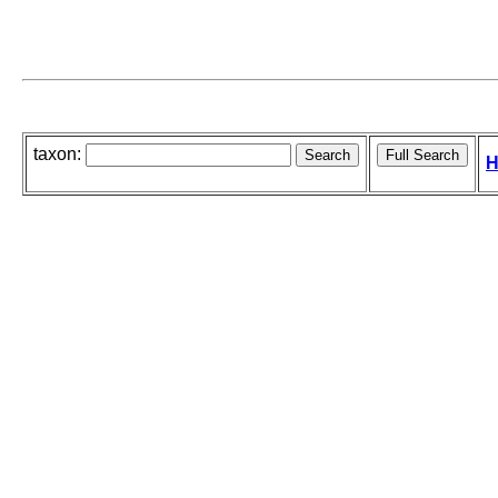
taxon:
H