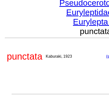
Pseudocerot
Euryleptid
Eurylept
puncta
punctata
Kaburaki, 1923
(