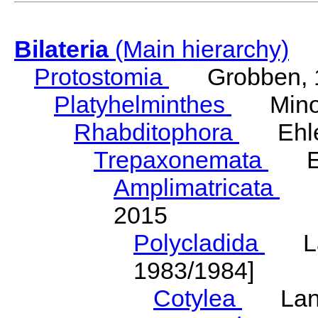
Bilateria
(Main hierarchy)
Protostomia
Grobben, 
Platyhelminthes
Minot
Rhabditophora
Ehler
Trepaxonemata
Ehl
Amplimatricata
Egg
2015
Polycladida
Lang
1983/1984]
Cotylea
Lang