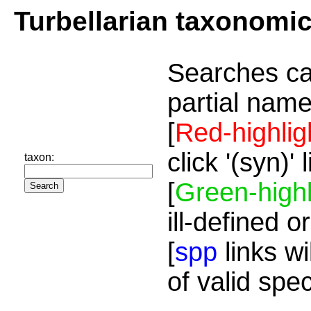
Turbellarian taxonomi
Searches ca
partial name
[
Red-highlig
click '(syn)'
taxon:
[
Green-highl
ill-defined o
[
spp
links wi
of valid spe