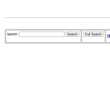
taxon:
H