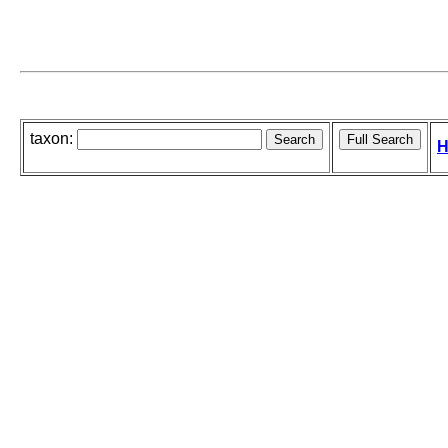
taxon:
H