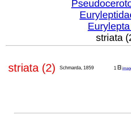
Pseudocerot
Euryleptid
Eurylept
striat
striata (2)
Schmarda, 1859
1
imag