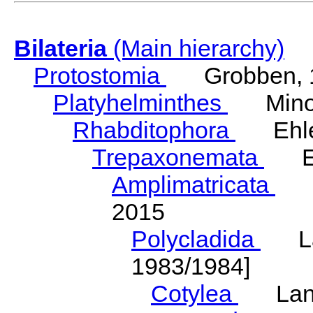
Bilateria
(Main hierarchy)
Protostomia
Grobben, 
Platyhelminthes
Minot
Rhabditophora
Ehler
Trepaxonemata
Ehl
Amplimatricata
Egg
2015
Polycladida
Lang
1983/1984]
Cotylea
Lang