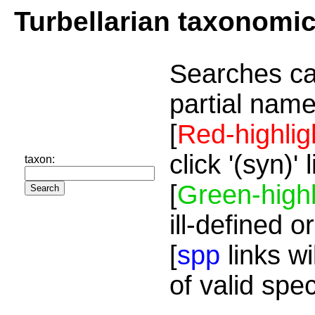
Turbellarian taxonomi
Searches ca
partial name
[
Red-highlig
click '(syn)'
taxon:
[
Green-highl
ill-defined o
[
spp
links wi
of valid spe