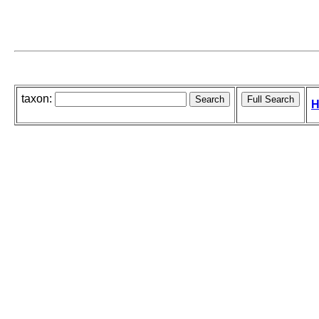
taxon:
H