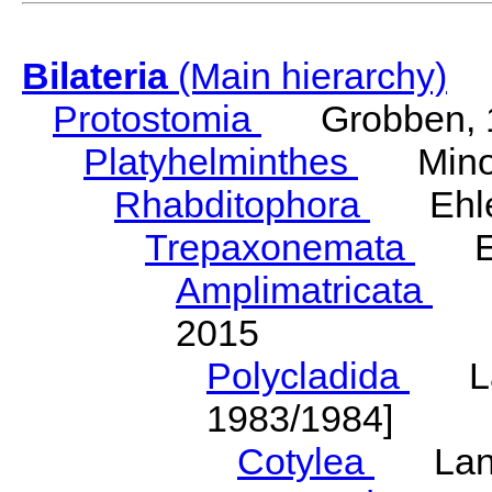
Bilateria
(Main hierarchy)
Protostomia
Grobben, 
Platyhelminthes
Minot
Rhabditophora
Ehler
Trepaxonemata
Ehl
Amplimatricata
Egg
2015
Polycladida
Lang
1983/1984]
Cotylea
Lang