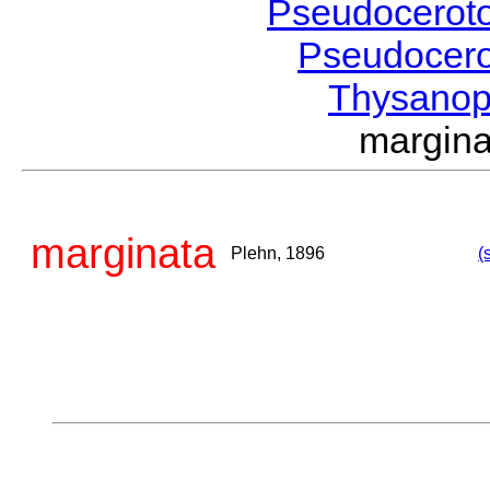
Pseudocerot
Pseudocer
Thysanop
margin
marginata
Plehn, 1896
(