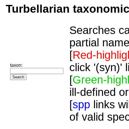
Turbellarian taxonomi
Searches ca
partial name
[
Red-highlig
click '(syn)'
taxon:
[
Green-highl
ill-defined o
[
spp
links wi
of valid spe