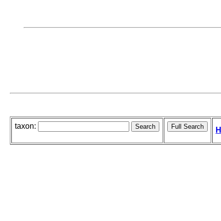
taxon:
H