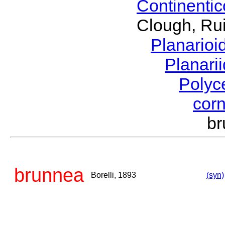
Continenti
Clough, Rui
Planario
Planari
Polyc
cor
br
brunnea
Borelli, 1893
(syn)