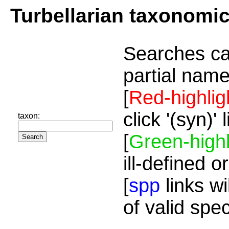
Turbellarian taxonomi
Searches ca
partial name
[
Red-highlig
click '(syn)'
taxon:
[
Green-highl
ill-defined o
[
spp
links wi
of valid spe