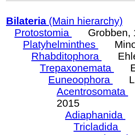
Bilateria
(Main hierarchy)
Protostomia
Grobben, 
Platyhelminthes
Minot
Rhabditophora
Ehler
Trepaxonemata
Ehl
Euneoophora
Laum
Acentrosomata
E
2015
Adiaphanida
N
Tricladida
La