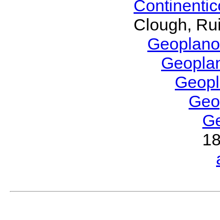
Continenti
Clough, Rui
Geoplano
Geopla
Geop
Geo
G
1