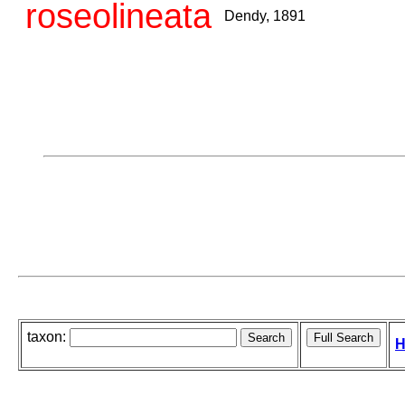
roseolineata
Dendy, 1891
taxon:
H