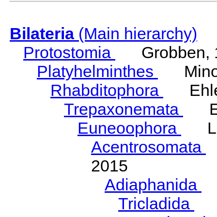
Bilateria
(Main hierarchy)
Protostomia
Grobben, 
Platyhelminthes
Minot
Rhabditophora
Ehler
Trepaxonemata
Ehl
Euneoophora
Laum
Acentrosomata
E
2015
Adiaphanida
N
Tricladida
La