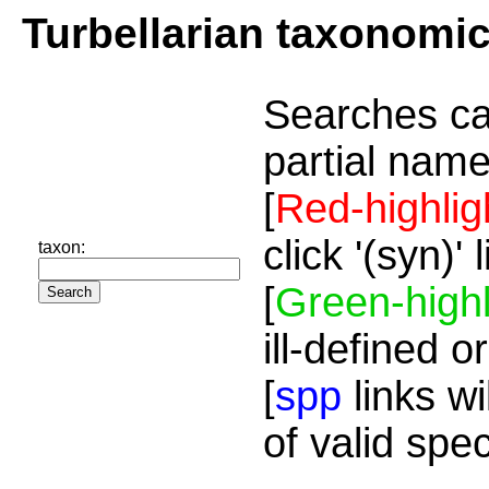
Turbellarian taxonomi
Searches ca
partial name
[
Red-highlig
click '(syn)'
taxon:
[
Green-highl
ill-defined o
[
spp
links wi
of valid spe