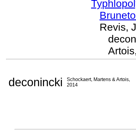
Typhlopol
Brunet
Revis, 
decon
Artois
deconincki
Schockaert, Martens & Artois,
2014