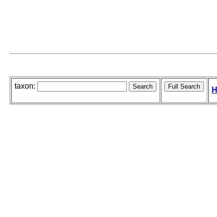
taxon:
H