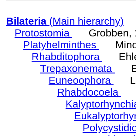
Bilateria
(Main hierarchy)
Protostomia
Grobben, 
Platyhelminthes
Minot
Rhabditophora
Ehler
Trepaxonemata
Ehl
Euneoophora
Laum
Rhabdocoela
Eh
Kalyptorhynch
Eukalyptorhy
Polycystid