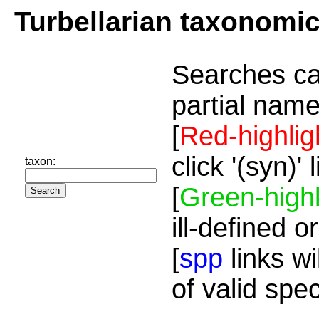
Turbellarian taxonomi
Searches ca
partial name
[
Red-highlig
click '(syn)'
taxon:
[
Green-highl
ill-defined o
[
spp
links wi
of valid spe