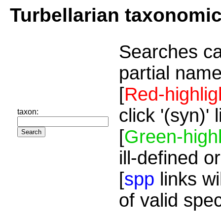
Turbellarian taxonomi
Searches ca
partial name
[
Red-highlig
click '(syn)'
taxon:
[
Green-highl
ill-defined o
[
spp
links wi
of valid spe