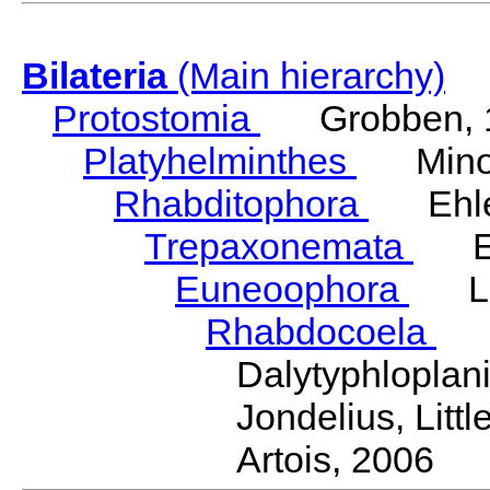
Bilateria
(Main hierarchy)
Protostomia
Grobben, 
Platyhelminthes
Minot
Rhabditophora
Ehler
Trepaxonemata
Ehl
Euneoophora
Laum
Rhabdocoela
Eh
Dalytyphlopla
Jondelius, Litt
Artois, 2006