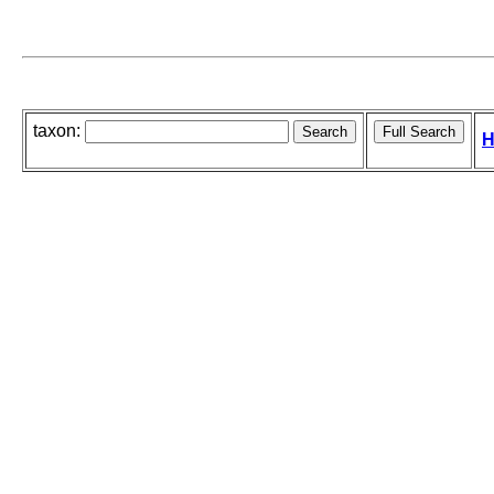
taxon:
H