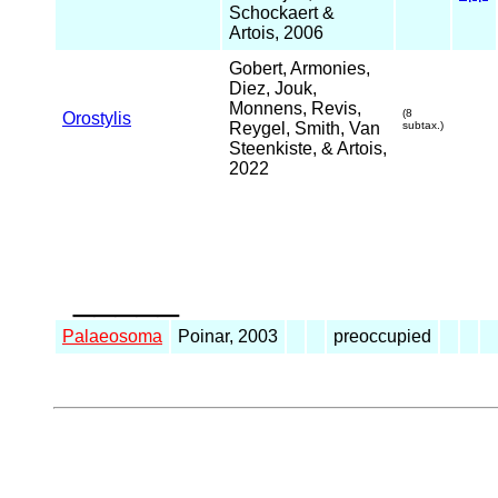
Schockaert &
Artois, 2006
Gobert, Armonies,
Diez, Jouk,
Monnens, Revis,
(8
Orostylis
Reygel, Smith, Van
subtax.)
Steenkiste, & Artois,
2022
_____
Palaeosoma
Poinar, 2003
preoccupied