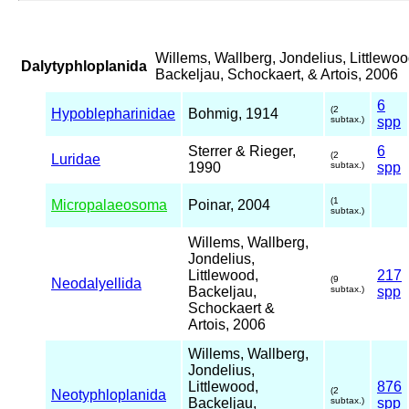
Willems, Wallberg, Jondelius, Littlewoo
Dalytyphloplanida
Backeljau, Schockaert, & Artois, 2006
6
(2
Hypoblepharinidae
Bohmig, 1914
subtax.)
spp
Sterrer & Rieger,
6
(2
Luridae
1990
subtax.)
spp
(1
Micropalaeosoma
Poinar, 2004
subtax.)
Willems, Wallberg,
Jondelius,
Littlewood,
217
(9
Neodalyellida
Backeljau,
subtax.)
spp
Schockaert &
Artois, 2006
Willems, Wallberg,
Jondelius,
Littlewood,
876
(2
Neotyphloplanida
Backeljau,
subtax.)
spp