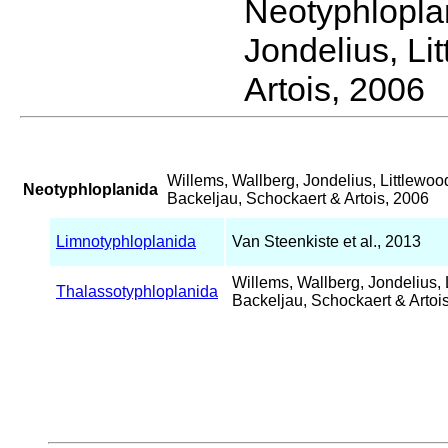
Neotyphlopl
Jondelius, Li
Artois, 2006
Willems, Wallberg, Jondelius, Littlewoo
Neotyphloplanida
Backeljau, Schockaert & Artois, 2006
Limnotyphloplanida
Van Steenkiste et al., 2013
Willems, Wallberg, Jondelius, 
Thalassotyphloplanida
Backeljau, Schockaert & Artoi