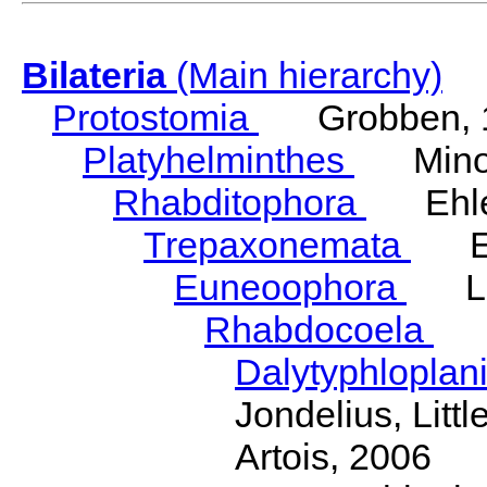
Bilateria
(Main hierarchy)
Protostomia
Grobben, 
Platyhelminthes
Minot
Rhabditophora
Ehler
Trepaxonemata
Ehl
Euneoophora
Laum
Rhabdocoela
Eh
Dalytyphloplan
Jondelius, Litt
Artois, 2006