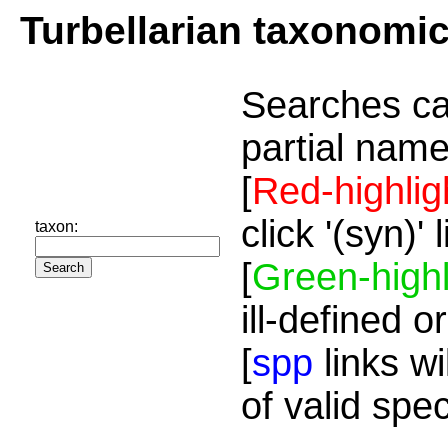
Turbellarian taxonomi
Searches ca
partial name
[
Red-highlig
click '(syn)'
taxon:
[
Green-highl
ill-defined o
[
spp
links wi
of valid spe