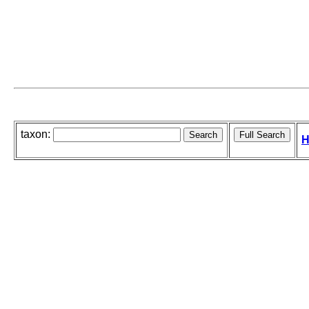
taxon:
H