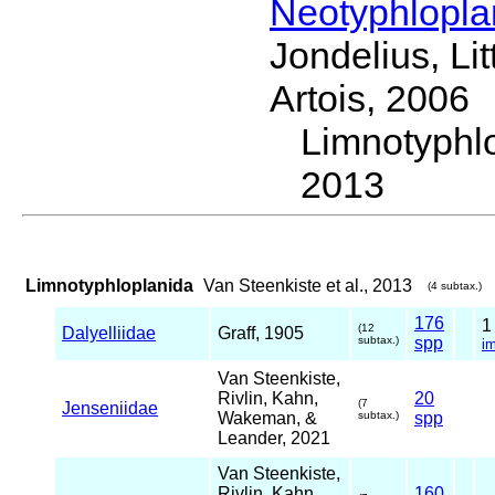
Neotyphlopl
Jondelius, Li
Artois, 2006
Limnotyphl
2013
Limnotyphloplanida
Van Steenkiste et al., 2013
(4 subtax.)
176
(12
Dalyelliidae
Graff, 1905
subtax.)
spp
i
Van Steenkiste,
Rivlin, Kahn,
20
(7
Jenseniidae
Wakeman, &
subtax.)
spp
Leander, 2021
Van Steenkiste,
Rivlin, Kahn,
160