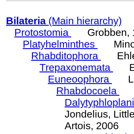
Bilateria
(Main hierarchy)
Protostomia
Grobben, 
Platyhelminthes
Minot
Rhabditophora
Ehler
Trepaxonemata
Ehl
Euneoophora
Laum
Rhabdocoela
Eh
Dalytyphloplan
Jondelius, Litt
Artois, 2006