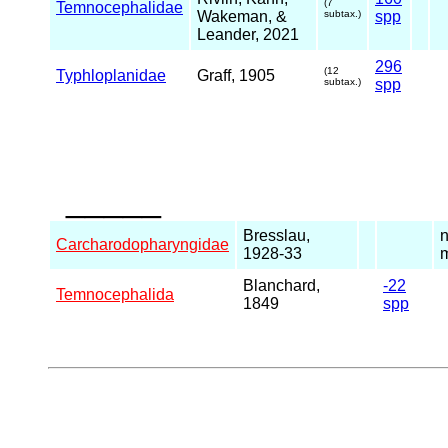
(7
Temnocephalidae
Wakeman, &
subtax.)
spp
Leander, 2021
296
(12
Typhloplanidae
Graff, 1905
subtax.)
spp
_____
Bresslau,
n
Carcharodopharyngidae
1928-33
m
Blanchard,
-22
Temnocephalida
1849
spp