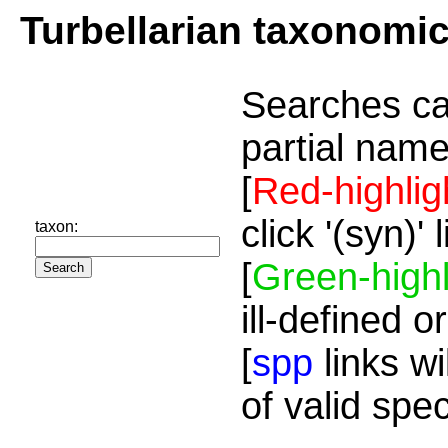
Turbellarian taxonomi
Searches ca
partial name
[
Red-highlig
click '(syn)'
taxon:
[
Green-highl
ill-defined o
[
spp
links wi
of valid spe