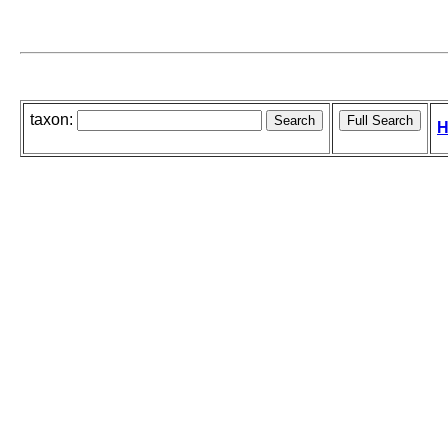
taxon:
H