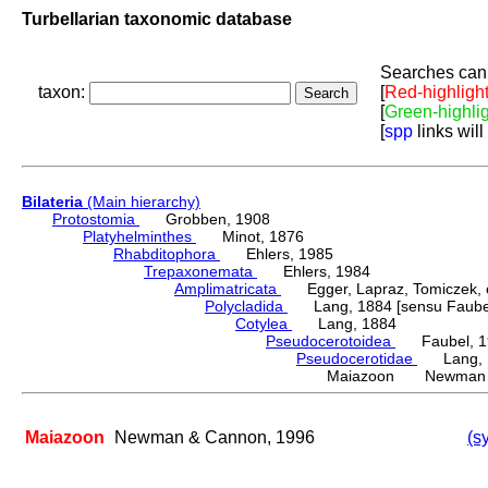
Turbellarian taxonomic database
Searches can 
taxon:
[
Red-highligh
[
Green-highli
[
spp
links will
Bilateria
(Main hierarchy)
Protostomia
Grobben, 1908
Platyhelminthes
Minot, 1876
Rhabditophora
Ehlers, 1985
Trepaxonemata
Ehlers, 1984
Amplimatricata
Egger, Lapraz, Tomiczek, et
Polycladida
Lang, 1884 [sensu Faubel
Cotylea
Lang, 1884
Pseudocerotoidea
Faubel, 1
Pseudocerotidae
Lang, 
Maiazoon Newman &
Maiazoon
Newman & Cannon, 1996
(s