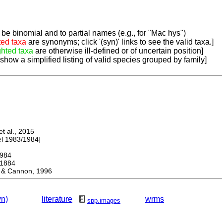
be binomial and to partial names (e.g., for "Mac hys")
ted taxa
are synonyms; click '(syn)' links to see the valid taxa.]
ghted taxa
are otherwise ill-defined or of uncertain position]
 show a simplified listing of valid species grouped by family]
 al., 2015
 1983/1984]
984
1884
 Cannon, 1996
yn)
literature
wrms
spp.images