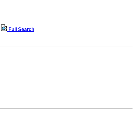
Full Search