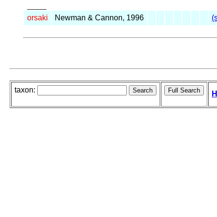
_____
orsaki
Newman & Cannon, 1996
(
taxon:
H