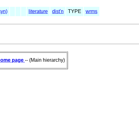
syn)
literature
dist'n
TYPE
wrms
ome page
-- (Main hierarchy)