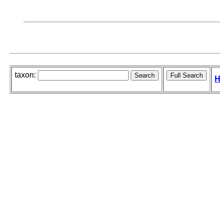
taxon:
H