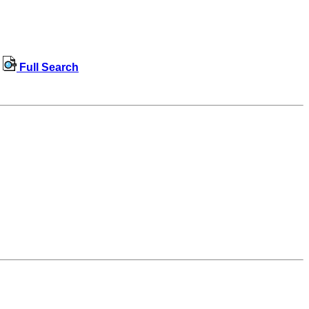
Full Search