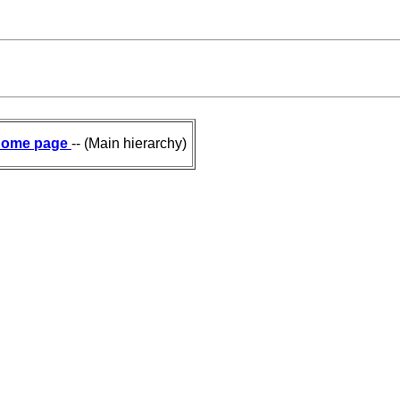
ome page
-- (Main hierarchy)