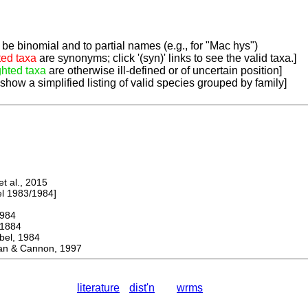
be binomial and to partial names (e.g., for "Mac hys")
ted taxa
are synonyms; click '(syn)' links to see the valid taxa.]
ghted taxa
are otherwise ill-defined or of uncertain position]
 show a simplified listing of valid species grouped by family]
 al., 2015
 1983/1984]
984
1884
l, 1984
 & Cannon, 1997
literature
dist'n
wrms