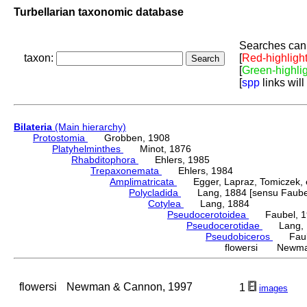
Turbellarian taxonomic database
Searches can 
taxon:
[
Red-highligh
[
Green-highli
[
spp
links will
Bilateria
(Main hierarchy)
Protostomia
Grobben, 1908
Platyhelminthes
Minot, 1876
Rhabditophora
Ehlers, 1985
Trepaxonemata
Ehlers, 1984
Amplimatricata
Egger, Lapraz, Tomiczek, et
Polycladida
Lang, 1884 [sensu Faubel
Cotylea
Lang, 1884
Pseudocerotoidea
Faubel, 1
Pseudocerotidae
Lang, 
Pseudobiceros
Faube
flowersi Newman
flowersi
Newman & Cannon, 1997
1
images