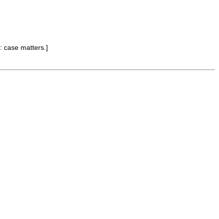
: case matters.]