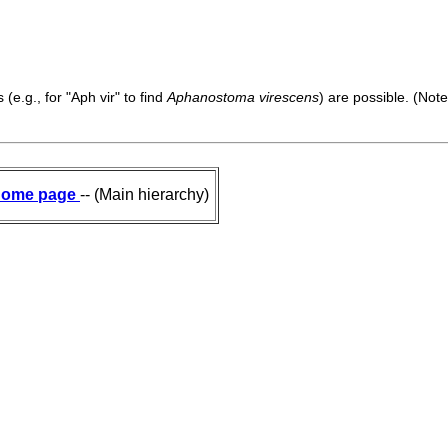
(e.g., for "Aph vir" to find
Aphanostoma virescens
) are possible. (Note
ome page
-- (Main hierarchy)