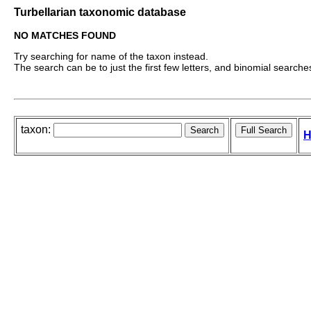
Turbellarian taxonomic database
NO MATCHES FOUND
Try searching for name of the taxon instead.
The search can be to just the first few letters, and binomial searches 
taxon:
H