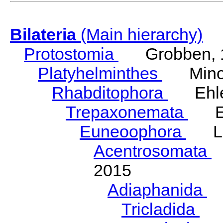
Bilateria
(Main hierarchy)
Protostomia
Grobben, 
Platyhelminthes
Minot
Rhabditophora
Ehler
Trepaxonemata
Ehl
Euneoophora
Laum
Acentrosomata
E
2015
Adiaphanida
N
Tricladida
La