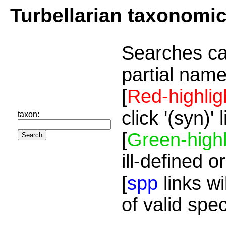
Turbellarian taxonomi
Searches ca
partial name
[
Red-highlig
click '(syn)'
taxon:
[
Green-highl
ill-defined o
[
spp
links wi
of valid spe