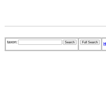
taxon:
H