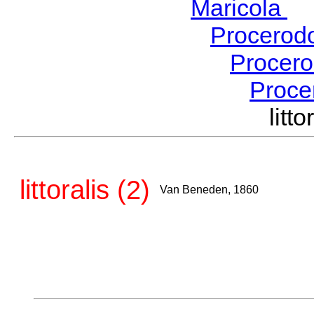
Maricola
H
Procerod
Procer
Proce
lit
littoralis (2)
Van Beneden, 1860