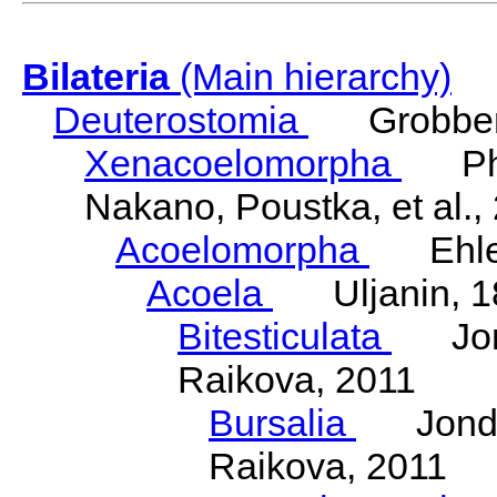
Bilateria
(Main hierarchy)
Deuterostomia
Grobben
Xenacoelomorpha
Phili
Nakano, Poustka, et al.,
Acoelomorpha
Ehler
Acoela
Uljanin, 1
Bitesticulata
Jonde
Raikova, 2011
Bursalia
Jondeli
Raikova, 2011