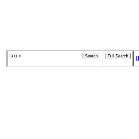
taxon:
H