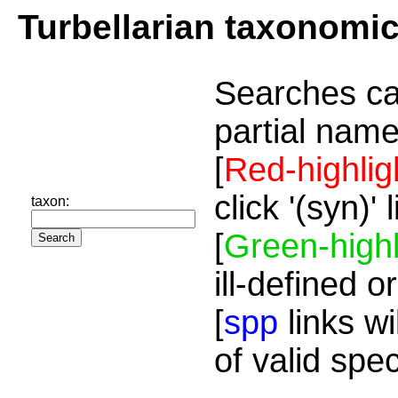
Turbellarian taxonomi
Searches ca
partial name
[
Red-highlig
click '(syn)'
taxon:
[
Green-highl
ill-defined o
[
spp
links wi
of valid spe