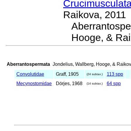
Crucimusculat
Raikova, 2011
Aberrantosp
Hooge, & Rai
Aberrantospermata
Jondelius, Wallberg, Hooge, & Raiko
Convolutidae
Graff, 1905
113 spp
(24 subtax.)
Mecynostomidae
Dörjes, 1968
64 spp
(14 subtax.)