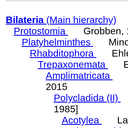
Bilateria
(Main hierarchy)
Protostomia
Grobben, 
Platyhelminthes
Minot
Rhabditophora
Ehler
Trepaxonemata
Ehl
Amplimatricata
Egg
2015
Polycladida (II)
L
1985]
Acotylea
Lang