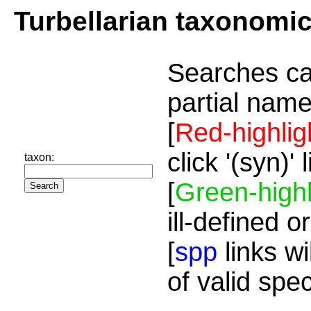
Turbellarian taxonomi
Searches ca
partial name
[
Red-highlig
click '(syn)'
taxon:
[
Green-highl
ill-defined o
[
spp
links wi
of valid spe