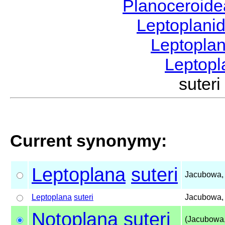
Planoceroid
Leptoplani
Leptopla
Leptop
sute
Current synonymy:
Leptoplana
suteri
Jacubowa,
Leptoplana
suteri
Jacubowa,
Notoplana
suteri
(Jacubowa,