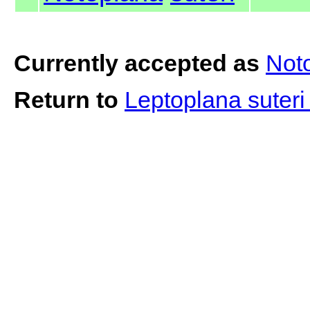
Currently accepted as
Noto
Return to
Leptoplana suter