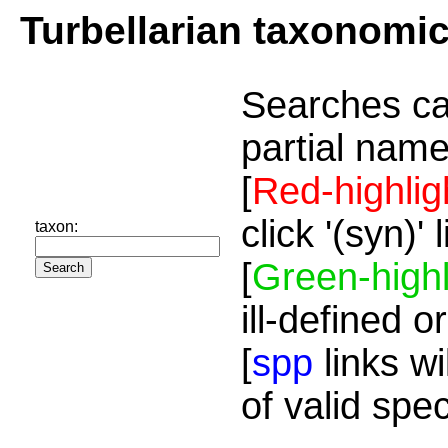
Turbellarian taxonomi
Searches ca
partial name
[
Red-highlig
click '(syn)'
taxon:
[
Green-highl
ill-defined o
[
spp
links wi
of valid spe