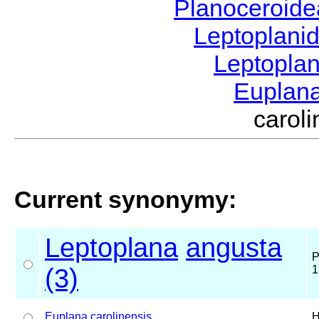
Planoceroid
Leptoplani
Leptopla
Euplan
caro
Current synonymy:
Leptoplana
angusta
P
(3)
1
Euplana
carolinensis
H