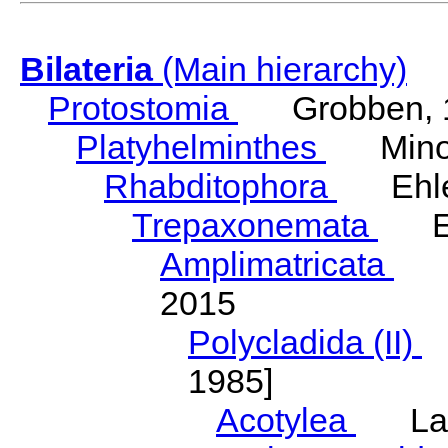
Bilateria
(Main hierarchy)
Protostomia
Grobben, 
Platyhelminthes
Minot
Rhabditophora
Ehler
Trepaxonemata
Ehl
Amplimatricata
Egg
2015
Polycladida (II)
L
1985]
Acotylea
Lang