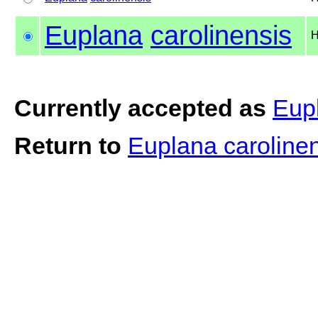
Euplana
carolinensis
H
Currently accepted as
Eupl
Return to
Euplana caroline