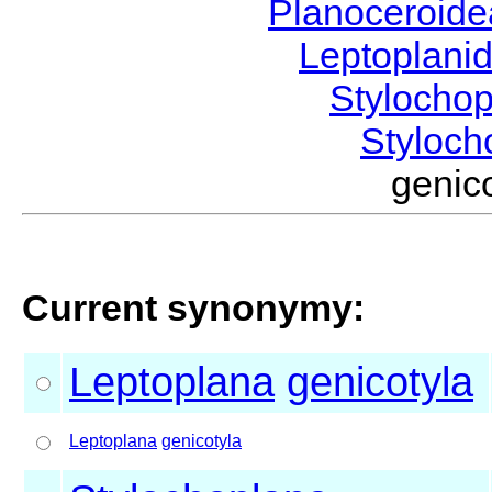
Planoceroid
Leptoplani
Stylocho
Styloc
genic
Current synonymy:
Leptoplana
genicotyla
Leptoplana
genicotyla