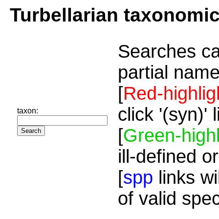
Turbellarian taxonomi
Searches ca
partial name
[
Red-highlig
click '(syn)'
taxon:
[
Green-highl
ill-defined o
[
spp
links wi
of valid spe