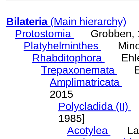
Bilateria
(Main hierarchy)
Protostomia
Grobben, 
Platyhelminthes
Minot
Rhabditophora
Ehler
Trepaxonemata
Ehl
Amplimatricata
Egg
2015
Polycladida (II)
L
1985]
Acotylea
Lang