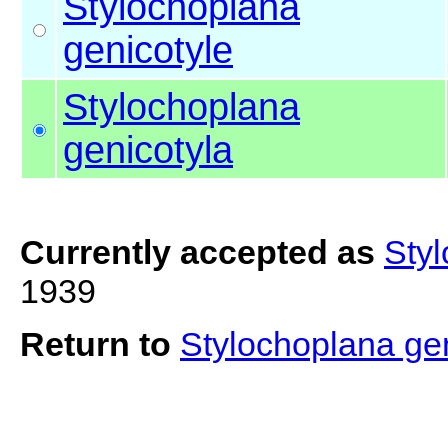
Stylochoplana
genicotyle
Stylochoplana
genicotyla
Currently accepted as
Styl
1939
Return to
Stylochoplana ge