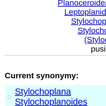
Planoceroid
Leptoplani
Stylocho
Styloc
(Styl
pus
Current synonymy:
Stylochoplana
Stylochoplanoides