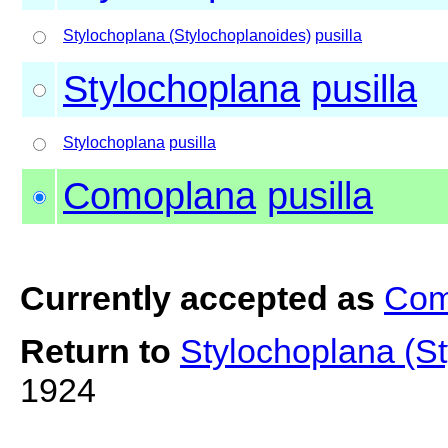
Stylochoplana (Stylochoplanoides)
pusilla
Stylochoplana
pusilla
Stylochoplana
pusilla
Comoplana
pusilla
Currently accepted as
Com
Return to
Stylochoplana (St
1924