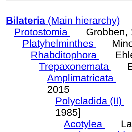
Bilateria
(Main hierarchy)
Protostomia
Grobben, 
Platyhelminthes
Minot
Rhabditophora
Ehler
Trepaxonemata
Ehl
Amplimatricata
Egg
2015
Polycladida (II)
L
1985]
Acotylea
Lang