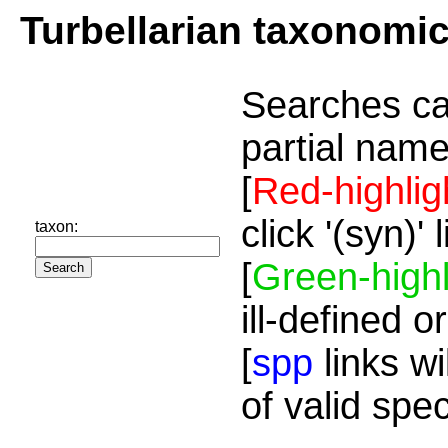
Turbellarian taxonomi
Searches ca
partial name
[
Red-highlig
click '(syn)'
taxon:
[
Green-highl
ill-defined o
[
spp
links wi
of valid spe