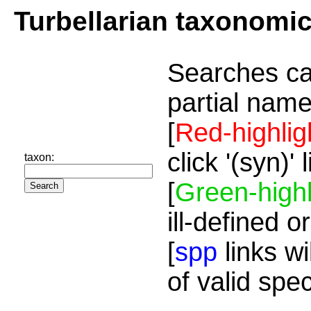
Turbellarian taxonomi
Searches ca
partial name
[
Red-highlig
click '(syn)'
taxon:
[
Green-highl
ill-defined o
[
spp
links wi
of valid spe