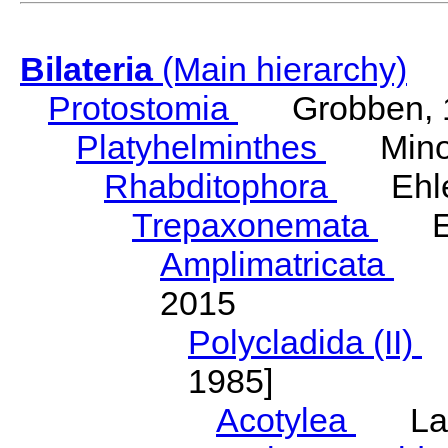
Bilateria
(Main hierarchy)
Protostomia
Grobben, 
Platyhelminthes
Minot
Rhabditophora
Ehler
Trepaxonemata
Ehl
Amplimatricata
Egg
2015
Polycladida (II)
L
1985]
Acotylea
Lang