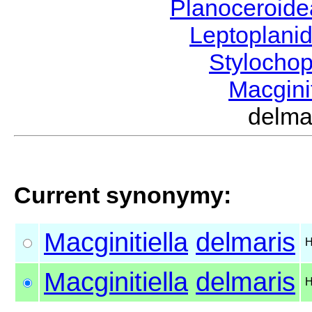
Planoceroid
Leptoplani
Stylocho
Macgini
delm
Current synonymy:
Macginitiella
delmaris
H
Macginitiella
delmaris
H