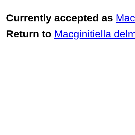
Currently accepted as
Macg
Return to
Macginitiella del