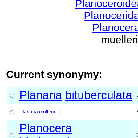
Planoceroid
Planocerid
Planocer
muelle
Current synonymy:
Planaria
bituberculata
Planaria
mulleri(1)
Planocera