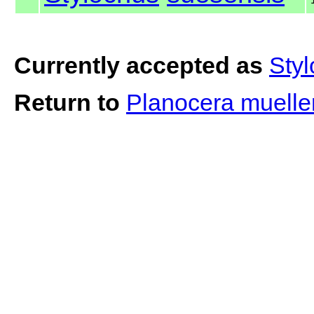
Currently accepted as
Sty
Return to
Planocera muelle