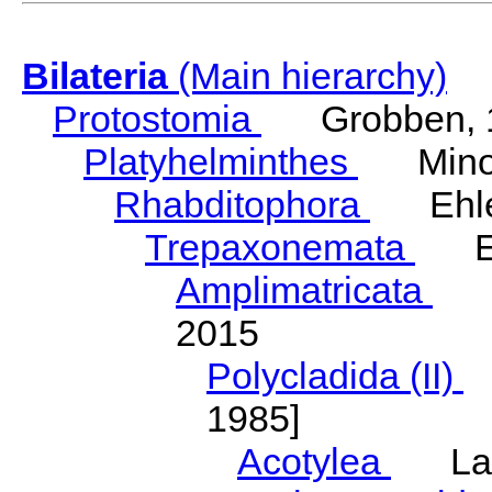
Bilateria
(Main hierarchy)
Protostomia
Grobben, 
Platyhelminthes
Minot
Rhabditophora
Ehler
Trepaxonemata
Ehl
Amplimatricata
Egg
2015
Polycladida (II)
L
1985]
Acotylea
Lang