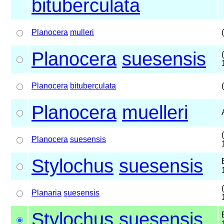
bituberculata
Planocera
mulleri
Planocera
suesensis
Planocera
bituberculata
Planocera
muelleri
Planocera
suesensis
Stylochus
suesensis
Planaria
suesensis
Stylochus
suesensis