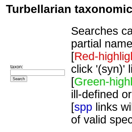
Turbellarian taxonomi
Searches ca
partial name
[
Red-highlig
click '(syn)'
taxon:
[
Green-highl
ill-defined o
[
spp
links wi
of valid spe