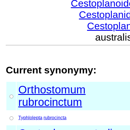
Cestoplanoi
Cestoplani
Cestopla
austra
Current synonymy:
Orthostomum
rubrocinctum
Typhlolepta
rubrocincta