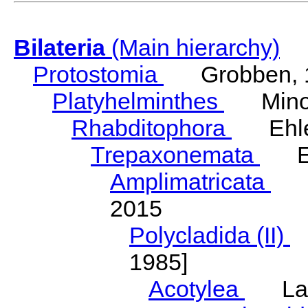
Bilateria
(Main hierarchy)
Protostomia
Grobben, 
Platyhelminthes
Minot
Rhabditophora
Ehler
Trepaxonemata
Ehl
Amplimatricata
Egg
2015
Polycladida (II)
L
1985]
Acotylea
Lang