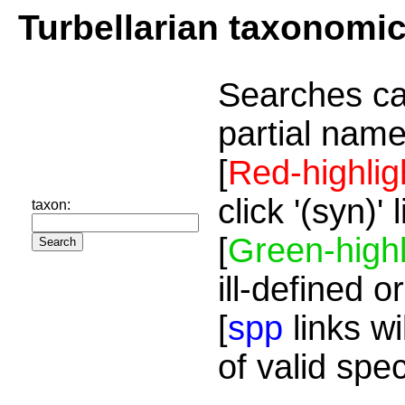
Turbellarian taxonomi
Searches ca
partial name
[
Red-highlig
click '(syn)'
taxon:
[
Green-highl
ill-defined o
[
spp
links wi
of valid spe