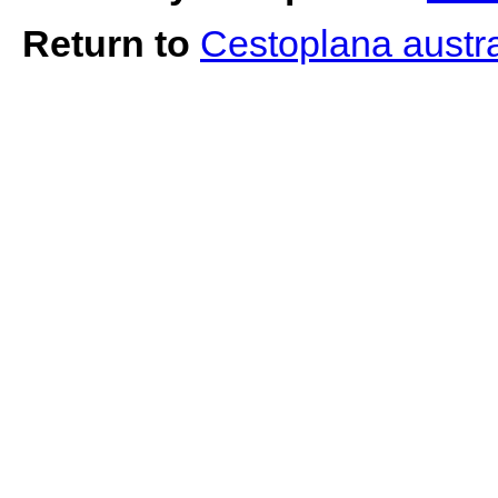
Return to
Cestoplana austr