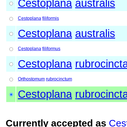
Cestoplana
australis
Cestoplana
filiformis
Cestoplana
australis
Cestoplana
filiformus
Cestoplana
rubrocinct
Orthostomum
rubrocinctum
Cestoplana
rubrocinct
Currently accepted as
Cest