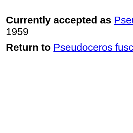
Currently accepted as
Pse
1959
Return to
Pseudoceros fus