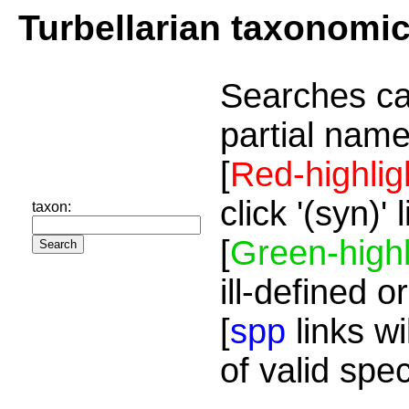
Turbellarian taxonomi
Searches ca
partial name
[
Red-highlig
click '(syn)'
taxon:
[
Green-highl
ill-defined o
[
spp
links wi
of valid spe