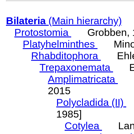
Bilateria
(Main hierarchy)
Protostomia
Grobben, 
Platyhelminthes
Minot
Rhabditophora
Ehler
Trepaxonemata
Ehl
Amplimatricata
Egg
2015
Polycladida (II)
L
1985]
Cotylea
Lang