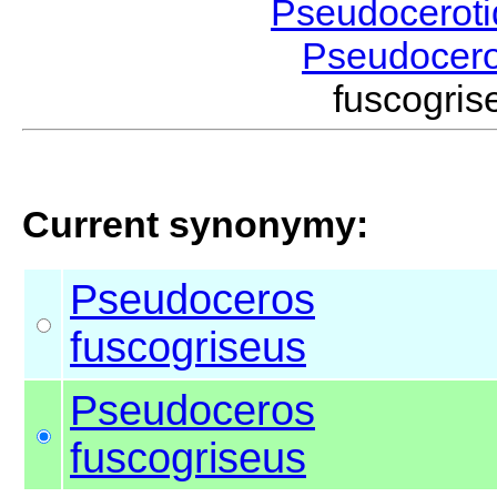
Pseudocerot
Pseudocer
fuscogr
Current synonymy:
Pseudoceros
fuscogriseus
Pseudoceros
fuscogriseus