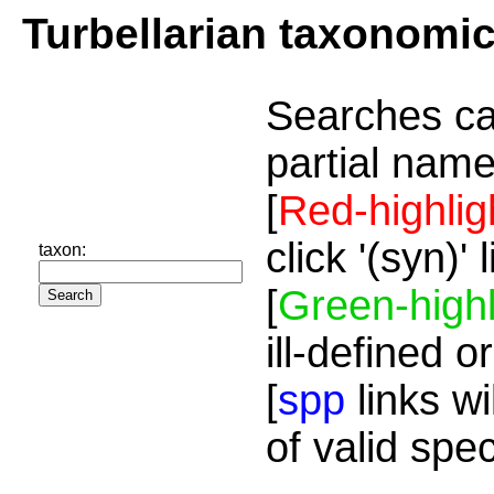
Turbellarian taxonomi
Searches ca
partial name
[
Red-highlig
click '(syn)'
taxon:
[
Green-highl
ill-defined o
[
spp
links wi
of valid spe