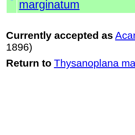
marginatum
Currently accepted as
Aca
1896)
Return to
Thysanoplana ma