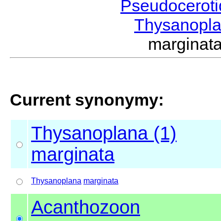
Pseudocerot
Thysanopl
margina
Current synonymy:
Thysanoplana (1)
marginata
Thysanoplana
marginata
Acanthozoon