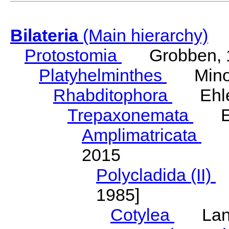
Bilateria
(Main hierarchy)
Protostomia
Grobben, 
Platyhelminthes
Minot
Rhabditophora
Ehler
Trepaxonemata
Ehl
Amplimatricata
Egg
2015
Polycladida (II)
L
1985]
Cotylea
Lang