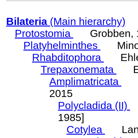
Bilateria
(Main hierarchy)
Protostomia
Grobben, 
Platyhelminthes
Minot
Rhabditophora
Ehler
Trepaxonemata
Ehl
Amplimatricata
Egg
2015
Polycladida (II)
L
1985]
Cotylea
Lang