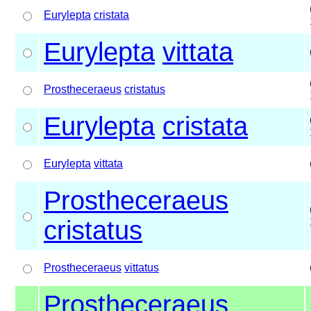
Eurylepta
cristata
Eurylepta
vittata
Prostheceraeus
cristatus
Eurylepta
cristata
Eurylepta
vittata
Prostheceraeus
cristatus
Prostheceraeus
vittatus
Prostheceraeus