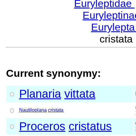
Euryleptidae
Euryleptin
Eurylept
cristat
Current synonymy:
Planaria
vittata
Nautiloplana
cristata
Proceros
cristatus