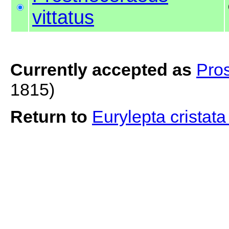
vittatus
Currently accepted as
Pros
1815)
Return to
Eurylepta cristat