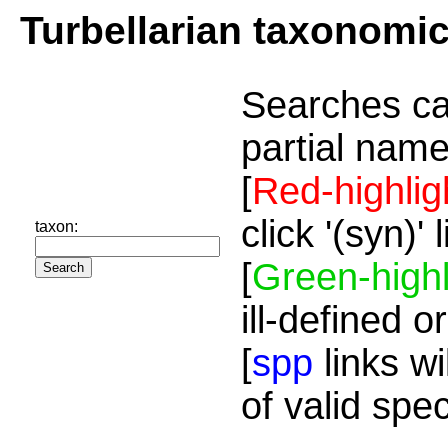
Turbellarian taxonomi
Searches ca
partial name
[
Red-highlig
click '(syn)'
taxon:
[
Green-highl
ill-defined o
[
spp
links wi
of valid spe