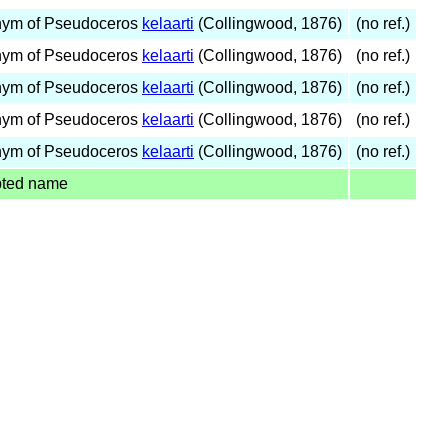
nym of Pseudoceros
kelaarti
(Collingwood, 1876)
(no ref.)
nym of Pseudoceros
kelaarti
(Collingwood, 1876)
(no ref.)
nym of Pseudoceros
kelaarti
(Collingwood, 1876)
(no ref.)
nym of Pseudoceros
kelaarti
(Collingwood, 1876)
(no ref.)
nym of Pseudoceros
kelaarti
(Collingwood, 1876)
(no ref.)
pted name