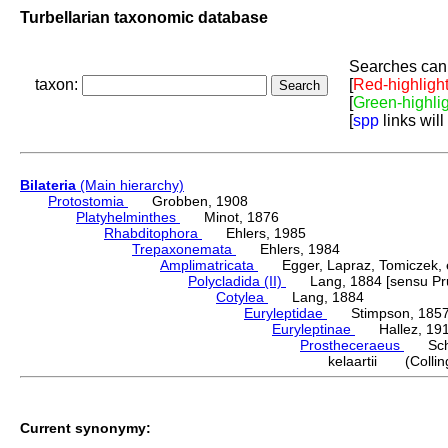
Turbellarian taxonomic database
Searches can 
taxon:
[
Red-highligh
[
Green-highli
[
spp
links will
Bilateria
(Main hierarchy)
Protostomia
Grobben, 1908
Platyhelminthes
Minot, 1876
Rhabditophora
Ehlers, 1985
Trepaxonemata
Ehlers, 1984
Amplimatricata
Egger, Lapraz, Tomiczek, et
Polycladida (II)
Lang, 1884 [sensu Pru
Cotylea
Lang, 1884
Euryleptidae
Stimpson, 185
Euryleptinae
Hallez, 19
Prostheceraeus
Schm
kelaartii (Collin
Current synonymy: