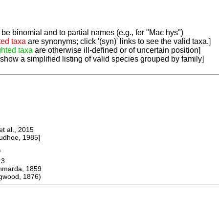
be binomial and to partial names (e.g., for "Mac hys")
ted taxa
are synonyms; click '(syn)' links to see the valid taxa.]
ghted taxa
are otherwise ill-defined or of uncertain position]
 show a simplified listing of valid species grouped by family]
 al., 2015
dhoe, 1985]
7
13
arda, 1859
gwood, 1876)