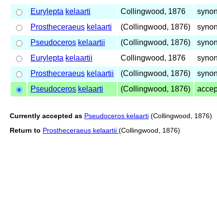
Eurylepta
kelaarti
Collingwood, 1876
syno
Prostheceraeus
kelaarti
(Collingwood, 1876)
syno
Pseudoceros
kelaartii
(Collingwood, 1876)
syno
Eurylepta
kelaartii
Collingwood, 1876
syno
Prostheceraeus
kelaartii
(Collingwood, 1876)
syno
Pseudoceros
kelaarti
(Collingwood, 1876)
acce
Currently accepted as
Pseudoceros kelaarti
(Collingwood, 1876)
Return to
Prostheceraeus kelaartii
(Collingwood, 1876)