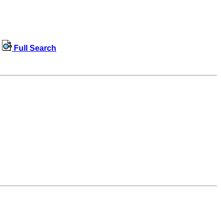
Full Search