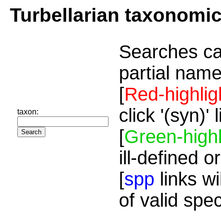
Turbellarian taxonomi
Searches ca
partial name
[
Red-highlig
click '(syn)'
taxon:
[
Green-highl
ill-defined o
[
spp
links wi
of valid spe