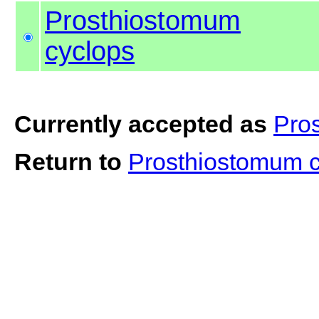
Prosthiostomum
cyclops
Currently accepted as
Pro
Return to
Prosthiostomum 