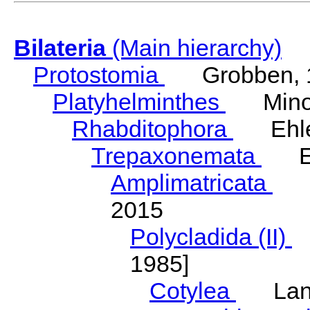
Bilateria
(Main hierarchy)
Protostomia
Grobben, 
Platyhelminthes
Minot
Rhabditophora
Ehler
Trepaxonemata
Ehl
Amplimatricata
Egg
2015
Polycladida (II)
L
1985]
Cotylea
Lang