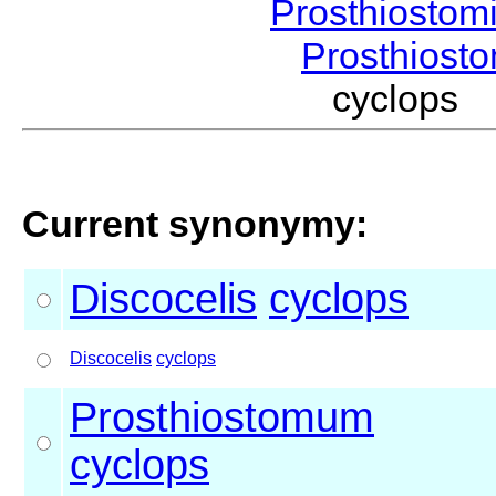
Prosthiostom
Prosthios
cyclops 
Current synonymy:
Discocelis
cyclops
Discocelis
cyclops
Prosthiostomum
cyclops