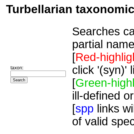
Turbellarian taxonomi
Searches ca
partial name
[
Red-highlig
click '(syn)'
taxon:
[
Green-highl
ill-defined o
[
spp
links wi
of valid spe