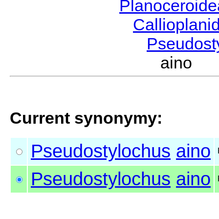
Planoceroid
Callioplan
Pseudost
aino K
Current synonymy:
Pseudostylochus
aino
Pseudostylochus
aino