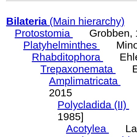
Bilateria
(Main hierarchy)
Protostomia
Grobben, 
Platyhelminthes
Minot
Rhabditophora
Ehler
Trepaxonemata
Ehl
Amplimatricata
Egg
2015
Polycladida (II)
L
1985]
Acotylea
Lang