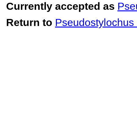
Currently accepted as
Pse
Return to
Pseudostylochus