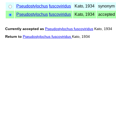
Pseudostylochus
fuscoviridus
Kato, 1934
synonym 
Pseudostylochus
fuscoviridus
Kato, 1934
accepted
Currently accepted as
Pseudostylochus fuscoviridus
Kato, 1934
Return to
Pseudostylochus fuscoviridus
Kato, 1934