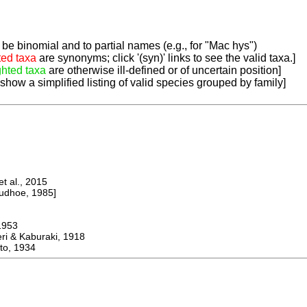
be binomial and to partial names (e.g., for "Mac hys")
ted taxa
are synonyms; click '(syn)' links to see the valid taxa.]
ghted taxa
are otherwise ill-defined or of uncertain position]
 show a simplified listing of valid species grouped by family]
 al., 2015
dhoe, 1985]
953
 & Kaburaki, 1918
o, 1934