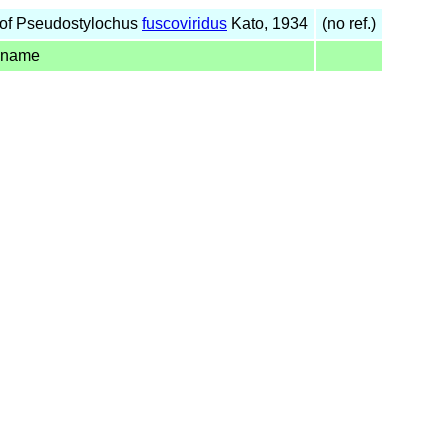
of Pseudostylochus
fuscoviridus
Kato, 1934
(no ref.)
 name