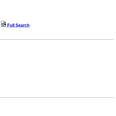
Full Search