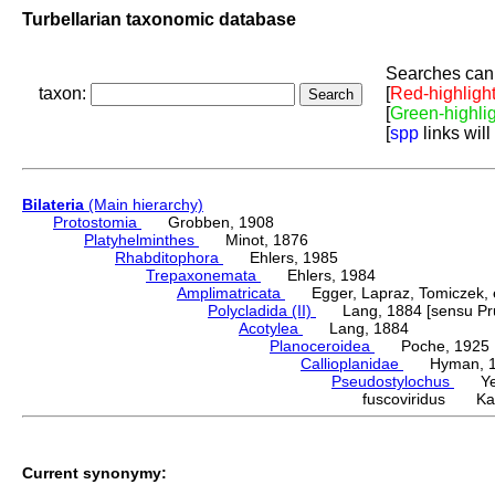
Turbellarian taxonomic database
Searches can 
taxon:
[
Red-highligh
[
Green-highli
[
spp
links will
Bilateria
(Main hierarchy)
Protostomia
Grobben, 1908
Platyhelminthes
Minot, 1876
Rhabditophora
Ehlers, 1985
Trepaxonemata
Ehlers, 1984
Amplimatricata
Egger, Lapraz, Tomiczek, et
Polycladida (II)
Lang, 1884 [sensu Pru
Acotylea
Lang, 1884
Planoceroidea
Poche, 1925
Callioplanidae
Hyman, 1
Pseudostylochus
Yeri
fuscoviridus Kat
Current synonymy: